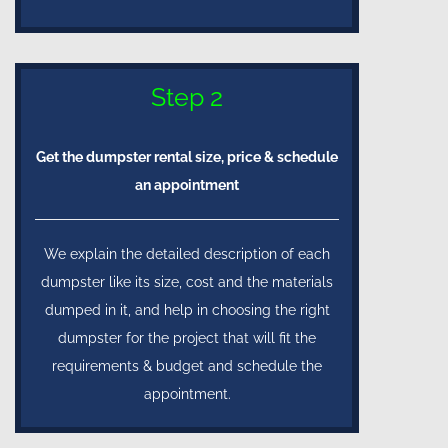
Step 2
Get the dumpster rental size, price & schedule
an appointment
We explain the detailed description of each
dumpster like its size, cost and the materials
dumped in it, and help in choosing the right
dumpster for the project that will fit the
requirements & budget and schedule the
appointment.