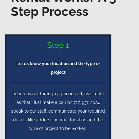
Step Process
Step 1
Let us know your location and the type of
project
Reach us out through a phone call, as simple
as that! Just make a call on 717-937-2024
speak to our staff, communicate your required
details like addressing your location and the
type of project to be worked.