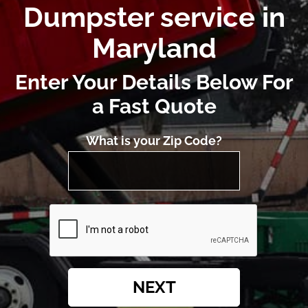
Dumpster service in
Maryland
Enter Your Details Below For
a Fast Quote
What is your Zip Code?
NEXT