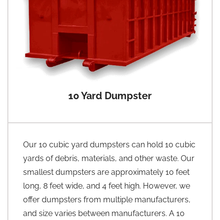
10 Yard Dumpster
Our 10 cubic yard dumpsters can hold 10 cubic
yards of debris, materials, and other waste. Our
smallest dumpsters are approximately 10 feet
long, 8 feet wide, and 4 feet high. However, we
offer dumpsters from multiple manufacturers,
and size varies between manufacturers. A 10