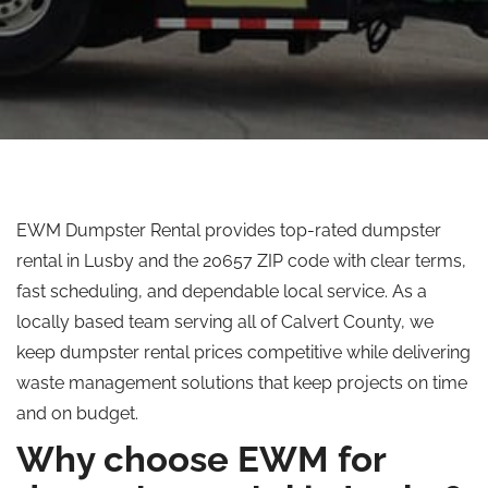
EWM Dumpster Rental provides top-rated dumpster
rental in Lusby and the 20657 ZIP code with clear terms,
fast scheduling, and dependable local service. As a
locally based team serving all of Calvert County, we
keep dumpster rental prices competitive while delivering
waste management solutions that keep projects on time
and on budget.
Why choose EWM for