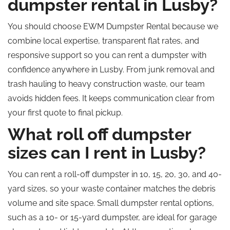
dumpster rental in Lusby?
You should choose EWM Dumpster Rental because we
combine local expertise, transparent flat rates, and
responsive support so you can rent a dumpster with
confidence anywhere in Lusby. From junk removal and
trash hauling to heavy construction waste, our team
avoids hidden fees. It keeps communication clear from
your first quote to final pickup.
What roll off dumpster
sizes can I rent in Lusby?
You can rent a roll-off dumpster in 10, 15, 20, 30, and 40-
yard sizes, so your waste container matches the debris
volume and site space. Small dumpster rental options,
such as a 10- or 15-yard dumpster, are ideal for garage