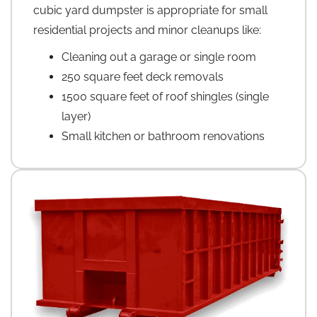
cubic yard dumpster is appropriate for small
residential projects and minor cleanups like:
Cleaning out a garage or single room
250 square feet deck removals
1500 square feet of roof shingles (single
layer)
Small kitchen or bathroom renovations