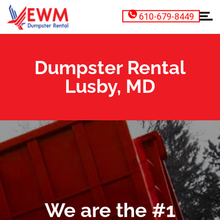
610-679-8449
Dumpster Rental
Lusby, MD
We are the #1