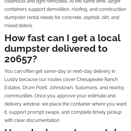
cleanouts and light remodels. At the same time, larger
containers support demolition, roofing, and construction
dumpster rental needs for concrete, asphalt, dirt, and
mixed debris.
How fast can I get a local
dumpster delivered to
20657?
You can often get same-day or next-day delivery in
Lusby because our routes cover Chesapeake Ranch
Estates, Drum Point, Johnstown, Solomons, and nearby
communities. Once you approve your estimate and
delivery window, we place the container where you want
it, support prompt swaps, and complete timely pickup
with clear documentation.