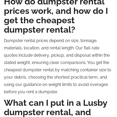
How do dumpster rental
prices work, and how do I
get the cheapest
dumpster rental?
Dumpster rental prices depend on size, tonnage,
materials, location, and rental length. Our flat-rate
quotes include delivery, pickup, and disposal within the
stated weight, ensuring clear comparisons. You get the
cheapest dumpster rental by matching container size to
your debris, choosing the shortest practical term, and
using our guidance on weight limits to avoid overages
before you rent a dumpster.
What can I put in a Lusby
dumpster rental, and