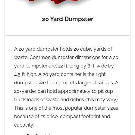
20 Yard Dumpster
A 20 yard dumpster holds 20 cubic yards of
waste. Common dumpster dimensions for a 20
yard dumpster are: 22 ft. long by 8 ft. wide by
4.5 ft. high. A 20 yard container is the right
dumpster size for a projects larger cleanups. A
20-yarder can hold approximately 10 pickup
truck loads of waste and debris (this may vary).
This is one of the most popular dumpster sizes
because of its price, compact footprint and
capacity.