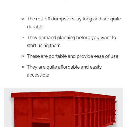
The roll-off dumpsters lay long and are quite
durable
They demand planning before you want to
start using them
These are portable and provide ease of use
They are quite affordable and easily
accessible