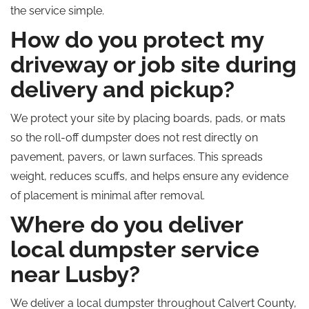
the service simple.
How do you protect my
driveway or job site during
delivery and pickup?
We protect your site by placing boards, pads, or mats
so the roll-off dumpster does not rest directly on
pavement, pavers, or lawn surfaces. This spreads
weight, reduces scuffs, and helps ensure any evidence
of placement is minimal after removal.
Where do you deliver
local dumpster service
near Lusby?
We deliver a local dumpster throughout Calvert County,