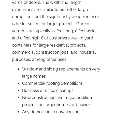
yards of debris. The width and length
dimensions are similar to our other large
dumpsters, but the significantly deeper interior
is better suited for larger projects. Our 40
yarders are typically 22 feet long, 8 feet wide,
and 8 feet high. Our customers use 40 yard
containers for large residential projects,
commercial construction jobs, and industrial
purposes, among other uses:
Window and siding replacements on very
large homes
Commercial roofing demolitions
Business or office cleanups
New construction and major addition
projects on larger homes or business
Any demolition, renovation, or