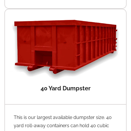
40 Yard Dumpster
This is our largest available dumpster size. 40
yard roll-away containers can hold 40 cubic