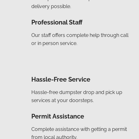
delivery possible.
Professional Staff
Our staff offers complete help through call
or in person service.
Hassle-Free Service
Hassle-free dumpster drop and pick up
services at your doorsteps.
Permit Assistance
Complete assistance with getting a permit
from local authority.