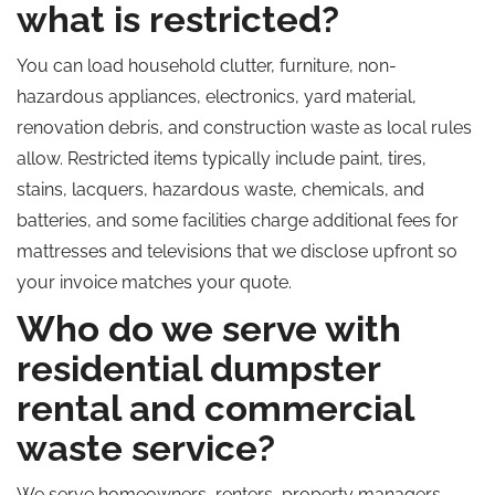
what is restricted?
You can load household clutter, furniture, non-
hazardous appliances, electronics, yard material,
renovation debris, and construction waste as local rules
allow. Restricted items typically include paint, tires,
stains, lacquers, hazardous waste, chemicals, and
batteries, and some facilities charge additional fees for
mattresses and televisions that we disclose upfront so
your invoice matches your quote.
Who do we serve with
residential dumpster
rental and commercial
waste service?
We serve homeowners, renters, property managers,