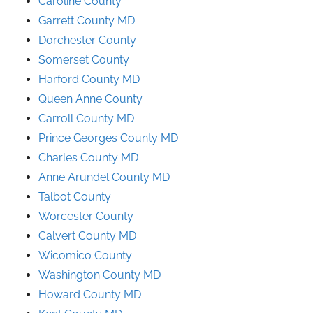
Caroline County
Garrett County MD
Dorchester County
Somerset County
Harford County MD
Queen Anne County
Carroll County MD
Prince
Georges
County
MD
Charles County MD
Anne Arundel County
MD
Talbot County
Worcester County
Calvert County MD
Wicomico County
Washington County MD
Howard County MD