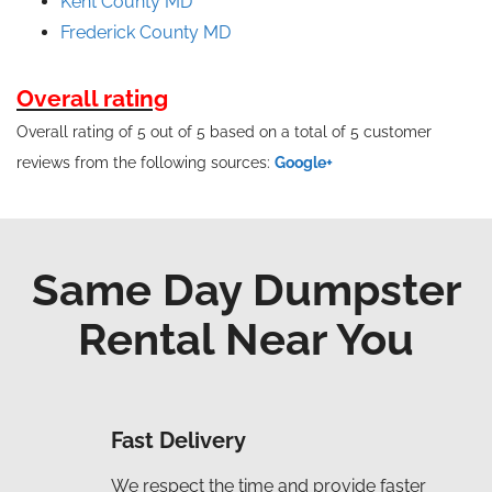
Kent County MD
Frederick County MD
Overall rating
Overall rating of 5 out of 5 based on a total of 5 customer
reviews from the following sources:
Google+
Same Day Dumpster
Rental Near You
Fast Delivery
We respect the time and provide faster