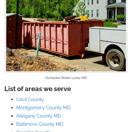
Dumpster Rental Lusby MD
List of areas we serve
Cecil County
Montgomery County MD
Allegany County MD
Baltimore County MD