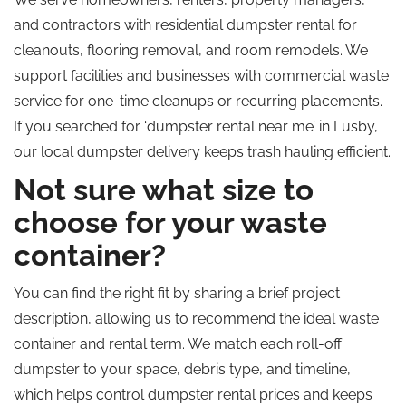
and contractors with residential dumpster rental for
cleanouts, flooring removal, and room remodels. We
support facilities and businesses with commercial waste
service for one-time cleanups or recurring placements.
If you searched for ‘dumpster rental near me’ in Lusby,
our local dumpster delivery keeps trash hauling efficient.
Not sure what size to
choose for your waste
container?
You can find the right fit by sharing a brief project
description, allowing us to recommend the ideal waste
container and rental term. We match each roll-off
dumpster to your space, debris type, and timeline,
which helps control dumpster rental prices and keeps