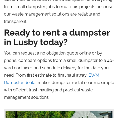
from small dumpster jobs to multi-bin projects because
our waste management solutions are reliable and
transparent.
Ready to rent a dumpster
in Lusby today?
You can request a
no obligation
quote online or by
phone, compare options from a small dumpster to a 40-
yard container, and schedule delivery for the date you
need. From first estimate to final haul away,
EWM
Dumpster Rental
makes dumpster rental near me simple
with efficient trash hauling and practical waste
management solutions.