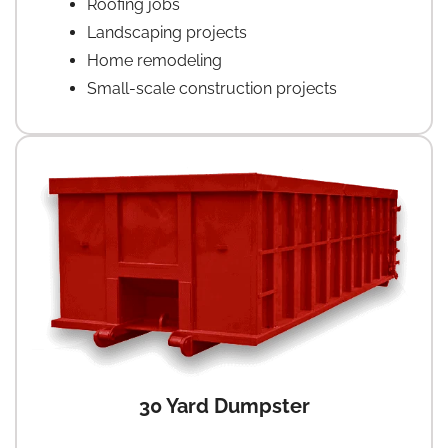
Roofing jobs
Landscaping projects
Home remodeling
Small-scale construction projects
30 Yard Dumpster