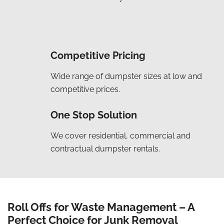
Competitive Pricing
Wide range of dumpster sizes at low and
competitive prices.
One Stop Solution
We cover residential, commercial and
contractual dumpster rentals.
Roll Offs for Waste Management – A
Perfect Choice for Junk Removal