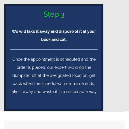
Step 3
We will take it away and dispose of it at your
beck and call
Once the appointment is scheduled and the
order is placed, our expert will drop the
dumpster off at the designated location, get
back when the scheduled time-frame ends,
take it away and waste it in a sustainable way.