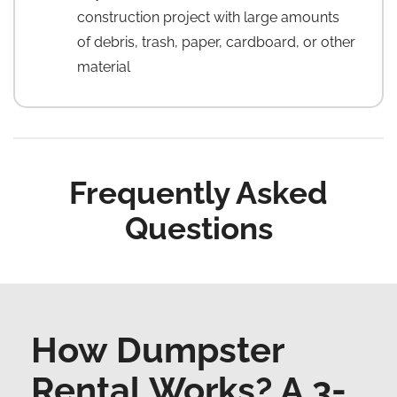
construction project with large amounts
of debris, trash, paper, cardboard, or other
material
Frequently Asked
Questions
How Dumpster
Rental Works? A 3-