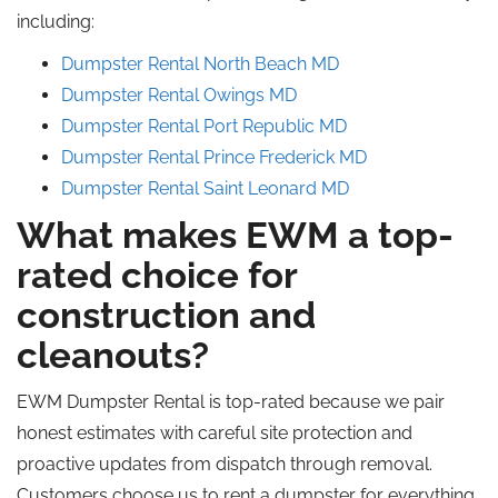
including:
Dumpster Rental North Beach
MD
Dumpster Rental Owings MD
Dumpster Rental Port Republic
MD
Dumpster Rental Prince
Frederick
MD
Dumpster Rental Saint
Leonard
MD
What makes EWM a top-
rated choice for
construction and
cleanouts?
EWM Dumpster Rental is top-rated because we pair
honest estimates with careful site protection and
proactive updates from dispatch through removal.
Customers choose us to rent a dumpster for everything