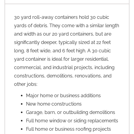
30 yard roll-away containers hold 30 cubic
yards of debris. They come with a similar length
and width as our 20 yard containers, but are
significantly deeper, typically sized at 22 feet
long, 8 feet wide, and 6 feet high. A 30 cubic
yard container is ideal for larger residential,
commercial, and industrial projects, including
constructions, demolitions, renovations, and
other jobs:
Major home or business additions
New home constructions
Garage, barn, or outbuilding demolitions
Full home window or siding replacements
Full home or business roofing projects