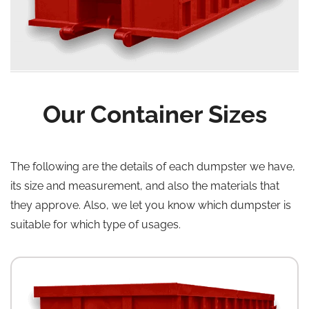
Our Container Sizes
The following are the details of each dumpster we have,
its size and measurement, and also the materials that
they approve. Also, we let you know which dumpster is
suitable for which type of usages.