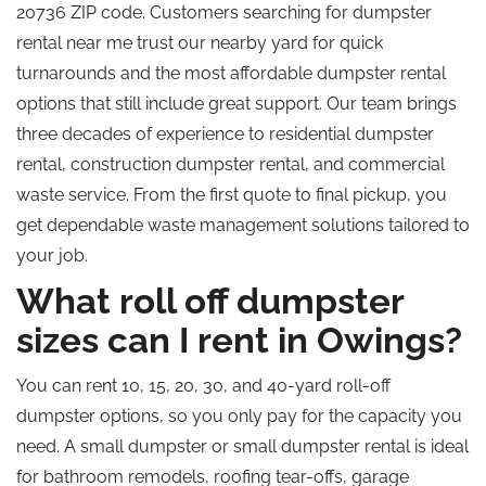
20736 ZIP code. Customers searching for dumpster
rental near me trust our nearby yard for quick
turnarounds and the most affordable dumpster rental
options that still include great support. Our team brings
three decades of experience to residential dumpster
rental, construction dumpster rental, and commercial
waste service. From the first quote to final pickup, you
get dependable waste management solutions tailored to
your job.
What roll off dumpster
sizes can I rent in Owings?
You can rent 10, 15, 20, 30, and 40-yard roll-off
dumpster options, so you only pay for the capacity you
need. A small dumpster or small dumpster rental is ideal
for bathroom remodels, roofing tear-offs, garage