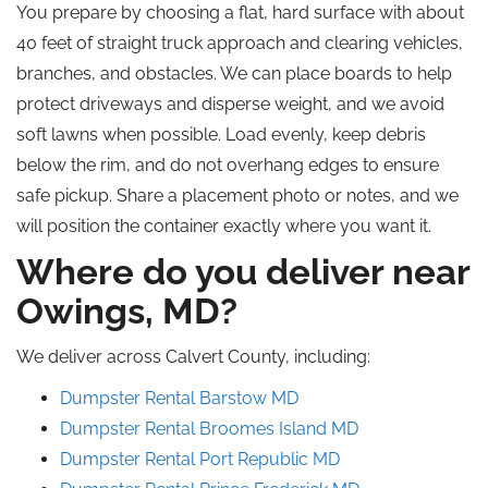
You prepare by choosing a flat, hard surface with about
40 feet of straight truck approach and clearing vehicles,
branches, and obstacles. We can place boards to help
protect driveways and disperse weight, and we avoid
soft lawns when possible. Load evenly, keep debris
below the rim, and do not overhang edges to ensure
safe pickup. Share a placement photo or notes, and we
will position the container exactly where you want it.
Where do you deliver near
Owings, MD?
We deliver across Calvert County, including:
Dumpster Rental
Barstow
MD
Dumpster Rental Broomes Island
MD
Dumpster Rental Port Republic
MD