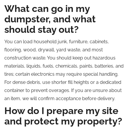
What can go in my
dumpster, and what
should stay out?
You can load household junk, furniture, cabinets,
flooring, wood, drywall, yard waste, and most
construction waste. You should keep out hazardous
materials, liquids, fuels, chemicals, paints, batteries, and
tires; certain electronics may require special handling.
For dense debris, use shorter fill heights or a dedicated
container to prevent overages. If you are unsure about
an item, we will confirm acceptance before delivery.
How do I prepare my site
and protect my property?