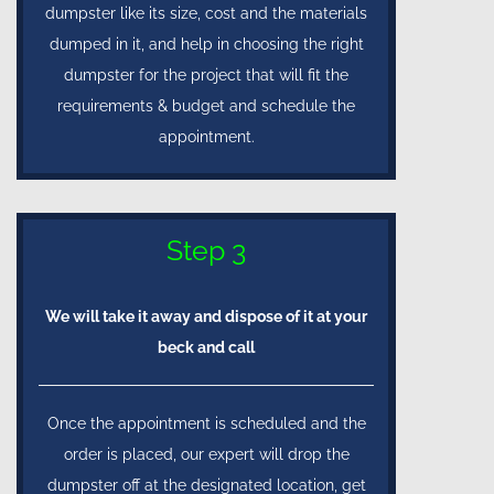
dumpster like its size, cost and the materials
dumped in it, and help in choosing the right
dumpster for the project that will fit the
requirements & budget and schedule the
appointment.
Step 3
We will take it away and dispose of it at your
beck and call
Once the appointment is scheduled and the
order is placed, our expert will drop the
dumpster off at the designated location, get