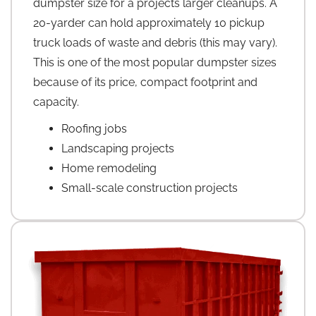
dumpster size for a projects larger cleanups. A
20-yarder can hold approximately 10 pickup
truck loads of waste and debris (this may vary).
This is one of the most popular dumpster sizes
because of its price, compact footprint and
capacity.
Roofing jobs
Landscaping projects
Home remodeling
Small-scale construction projects