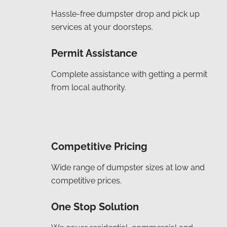
Hassle-free dumpster drop and pick up
services at your doorsteps.
Permit Assistance
Complete assistance with getting a permit
from local authority.
Competitive Pricing
Wide range of dumpster sizes at low and
competitive prices.
One Stop Solution