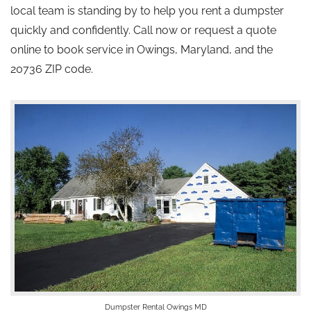
local team is standing by to help you rent a dumpster
quickly and confidently. Call now or request a quote
online to book service in Owings, Maryland, and the
20736 ZIP code.
Dumpster Rental Owings MD