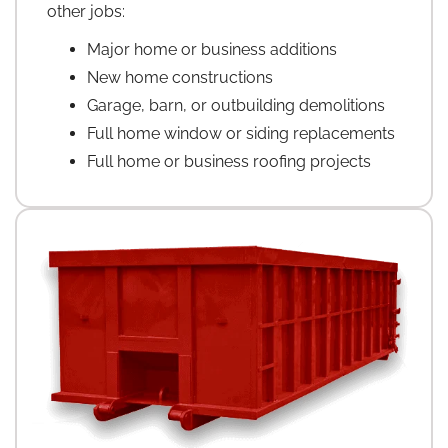
other jobs:
Major home or business additions
New home constructions
Garage, barn, or outbuilding demolitions
Full home window or siding replacements
Full home or business roofing projects