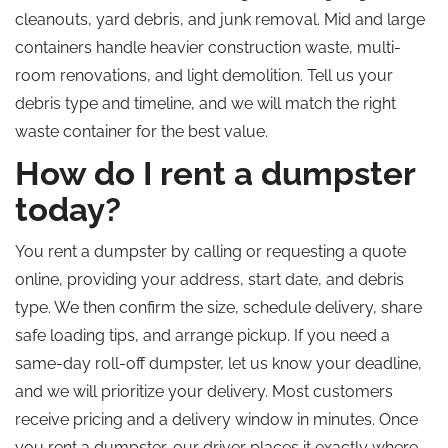
cleanouts, yard debris, and junk removal. Mid and large
containers handle heavier construction waste, multi-
room renovations, and light demolition.
Tell us
your
debris type and timeline, and we will match the right
waste container for the best value.
How do I rent a dumpster
today?
You rent a dumpster by calling or requesting a quote
online, providing your address, start date, and debris
type. We then confirm the size, schedule delivery, share
safe loading tips, and arrange pickup. If you need a
same-day roll-off dumpster, let us know your deadline,
and we will prioritize your delivery. Most customers
receive pricing and a delivery window in minutes. Once
you rent a dumpster, our driver places it exactly where