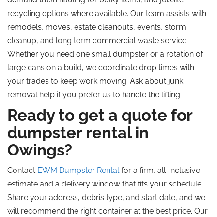
recycling options where available. Our team assists with
remodels, moves, estate cleanouts, events, storm
cleanup, and
long term
commercial waste service.
Whether you need one small dumpster or a rotation of
large cans on a build, we coordinate drop times with
your trades to keep work moving. Ask about junk
removal help if you prefer us to handle the lifting.
Ready to get a quote for
dumpster rental in
Owings?
Contact
EWM Dumpster Rental
for a firm, all-inclusive
estimate and a delivery window that fits your schedule.
Share your address, debris type, and start date, and we
will recommend the right container at the best price. Our