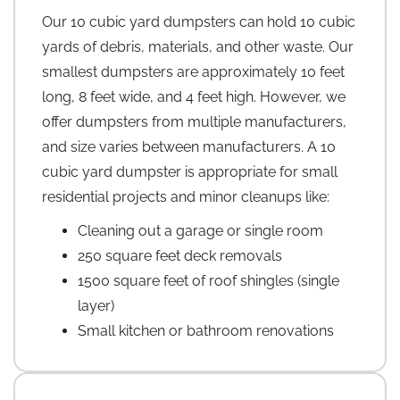
Our 10 cubic yard dumpsters can hold 10 cubic
yards of debris, materials, and other waste. Our
smallest dumpsters are approximately 10 feet
long, 8 feet wide, and 4 feet high. However, we
offer dumpsters from multiple manufacturers,
and size varies between manufacturers. A 10
cubic yard dumpster is appropriate for small
residential projects and minor cleanups like:
Cleaning out a garage or single room
250 square feet deck removals
1500 square feet of roof shingles (single
layer)
Small kitchen or bathroom renovations