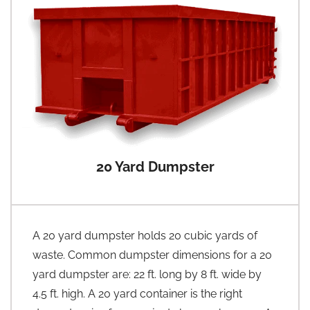
20 Yard Dumpster
A 20 yard dumpster holds 20 cubic yards of
waste. Common dumpster dimensions for a 20
yard dumpster are: 22 ft. long by 8 ft. wide by
4.5 ft. high. A 20 yard container is the right