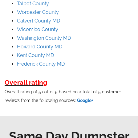
Talbot County
Worcester County
Calvert County MD
Wicomico County
Washington County MD
Howard County MD
Kent County MD
Frederick County MD
Overall rating
Overall rating of 5 out of 5 based on a total of 5 customer
reviews from the following sources:
Google+
Same Day Dumpster