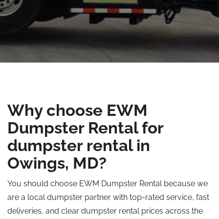
Why choose EWM
Dumpster Rental for
dumpster rental in
Owings, MD?
You should choose EWM Dumpster Rental because we
are a local dumpster partner with top-rated service, fast
deliveries, and clear dumpster rental prices across the