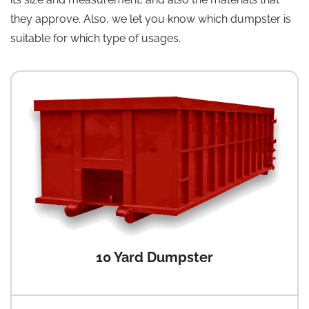
they approve. Also, we let you know which dumpster is
suitable for which type of usages.
10 Yard Dumpster