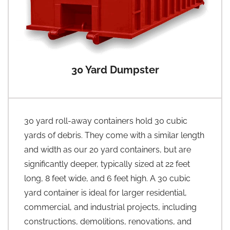
30 Yard Dumpster
30 yard roll-away containers hold 30 cubic
yards of debris. They come with a similar length
and width as our 20 yard containers, but are
significantly deeper, typically sized at 22 feet
long, 8 feet wide, and 6 feet high. A 30 cubic
yard container is ideal for larger residential,
commercial, and industrial projects, including
constructions, demolitions, renovations, and