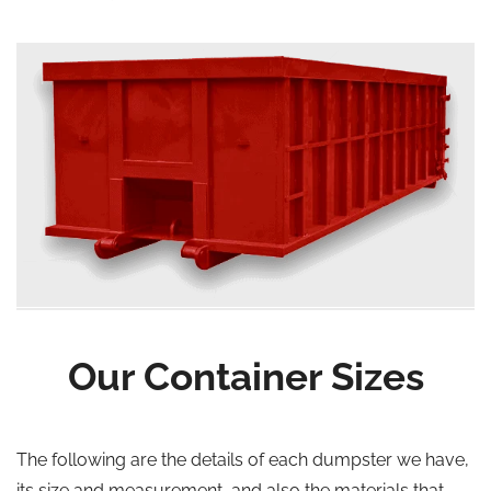
Our Container Sizes
The following are the details of each dumpster we have,
its size and measurement, and also the materials that