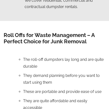
We cover residential, commercial and
contractual dumpster rentals.
Roll Offs for Waste Management – A
Perfect Choice for Junk Removal
The roll-off dumpsters lay long and are quite
durable
They demand planning before you want to
start using them
These are portable and provide ease of use
They are quite affordable and easily
accessible