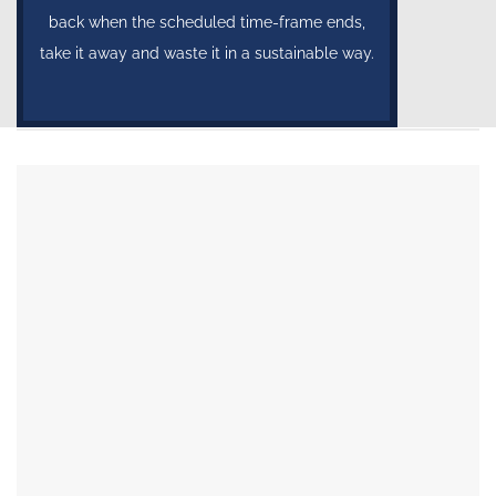
back when the scheduled time-frame ends,
take it away and waste it in a sustainable way.