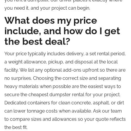
you need it, and your project can begin.
What does my price
include, and how do I get
the best deal?
Your price typically includes delivery, a set rental period,
a weight allowance, pickup, and disposal at the local
facility. We list any optional add-ons upfront so there are
no surprises. Choosing the correct size and separating
heavy materials when possible are the easiest ways to
secure the cheapest dumpster rental for your project.
Dedicated containers for clean concrete, asphalt, or dirt
can lower tonnage costs when available. Ask our team
to compare sizes and allowances so your quote reflects
the best fit.