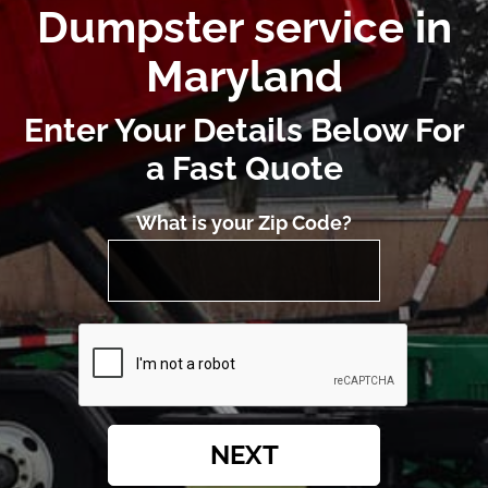
Dumpster service in
Maryland
Enter Your Details Below For
a Fast Quote
What is your Zip Code?
NEXT