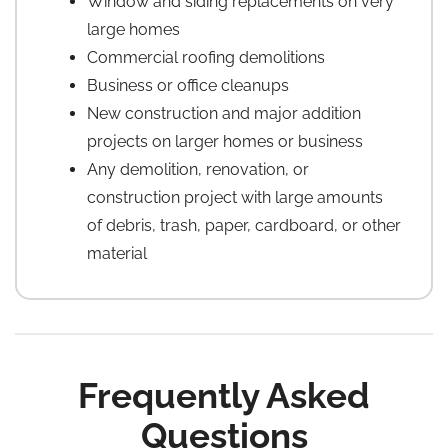
Window and siding replacements on very
large homes
Commercial roofing demolitions
Business or office cleanups
New construction and major addition
projects on larger homes or business
Any demolition, renovation, or
construction project with large amounts
of debris, trash, paper, cardboard, or other
material
Frequently Asked
Questions