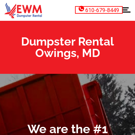
610-679-8449
Dumpster Rental
Owings, MD
We are the #1