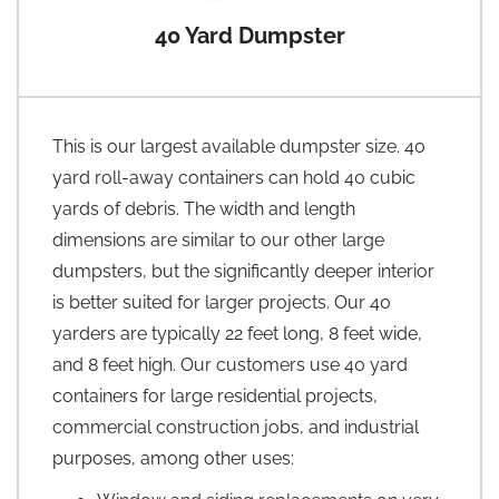
40 Yard Dumpster
This is our largest available dumpster size. 40
yard roll-away containers can hold 40 cubic
yards of debris. The width and length
dimensions are similar to our other large
dumpsters, but the significantly deeper interior
is better suited for larger projects. Our 40
yarders are typically 22 feet long, 8 feet wide,
and 8 feet high. Our customers use 40 yard
containers for large residential projects,
commercial construction jobs, and industrial
purposes, among other uses: