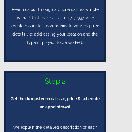
Reach us out through a phone call, as simple
as that! Just make a call on 717-937-2024
speak to our staff, communicate your required
details like addressing your location and the
type of project to be worked.
Step 2
Get the dumpster rental size, price & schedule
an appointment
We explain the detailed description of each