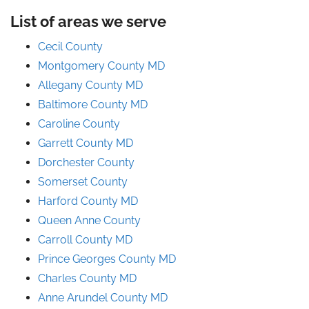
List of areas we serve
Cecil County
Montgomery County MD
Allegany County MD
Baltimore County MD
Caroline County
Garrett County MD
Dorchester County
Somerset County
Harford County MD
Queen Anne County
Carroll County MD
Prince
Georges
County
MD
Charles County MD
Anne Arundel County
MD