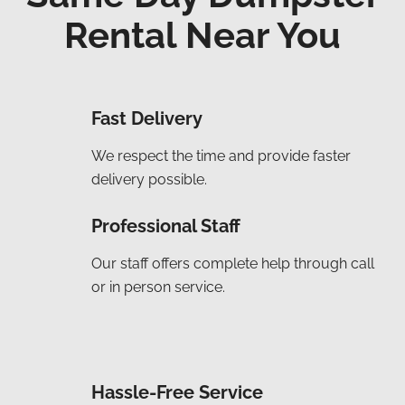
Rental Near You
Fast Delivery
We respect the time and provide faster
delivery possible.
Professional Staff
Our staff offers complete help through call
or in person service.
Hassle-Free Service