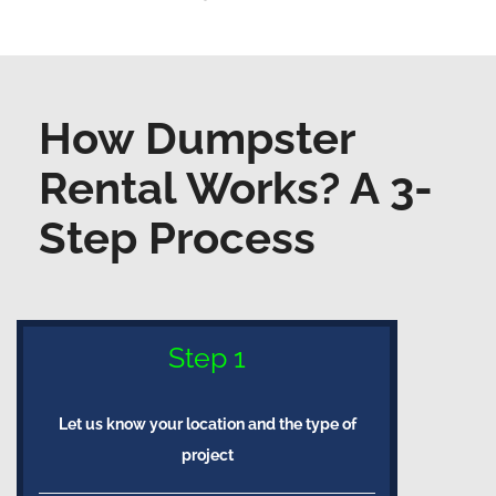
How Dumpster
Rental Works? A 3-
Step Process
Step 1
Let us know your location and the type of
project