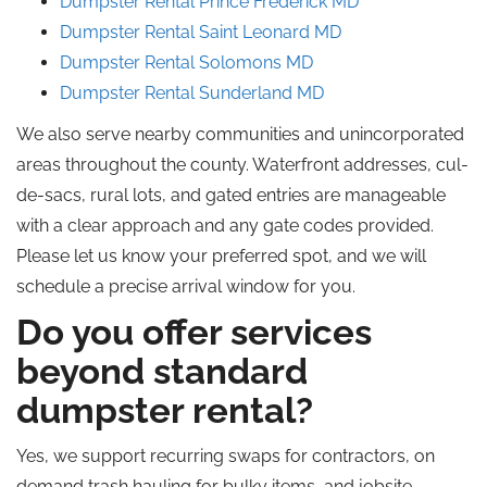
Dumpster Rental Prince
Frederick
MD
Dumpster Rental Saint
Leonard
MD
Dumpster Rental
Solomons
MD
Dumpster Rental
Sunderland
MD
We also serve nearby communities and unincorporated
areas throughout the county. Waterfront addresses, cul-
de-sacs, rural lots, and gated entries are manageable
with a clear approach and any gate codes provided.
Please let us know your preferred spot, and we will
schedule a precise arrival window for you.
Do you offer services
beyond standard
dumpster rental?
Yes, we support recurring swaps for contractors,
on
demand
trash hauling for bulky items, and jobsite