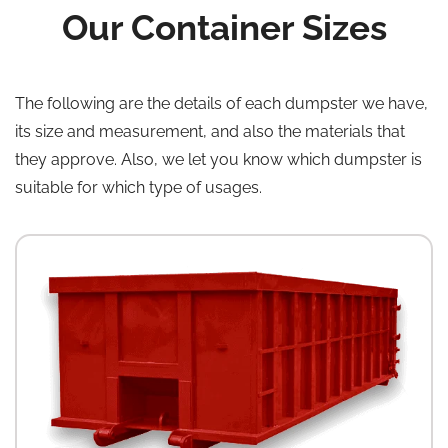
Our Container Sizes
The following are the details of each dumpster we have,
its size and measurement, and also the materials that
they approve. Also, we let you know which dumpster is
suitable for which type of usages.