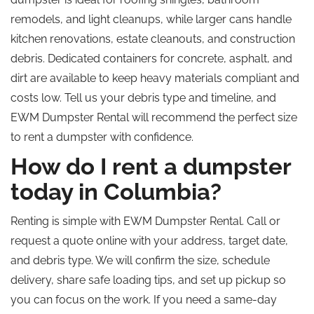
remodels, and light cleanups, while larger cans handle
kitchen renovations, estate cleanouts, and construction
debris. Dedicated containers for concrete, asphalt, and
dirt are available to keep heavy materials compliant and
costs low.
Tell us
your debris type and timeline, and
EWM Dumpster Rental will recommend the perfect size
to rent a dumpster with confidence.
How do I rent a dumpster
today in Columbia?
Renting is simple with EWM Dumpster Rental. Call or
request a quote online with your address, target date,
and debris type. We will confirm the size, schedule
delivery, share safe loading tips, and set up pickup so
you can focus on the work. If you need a same-day