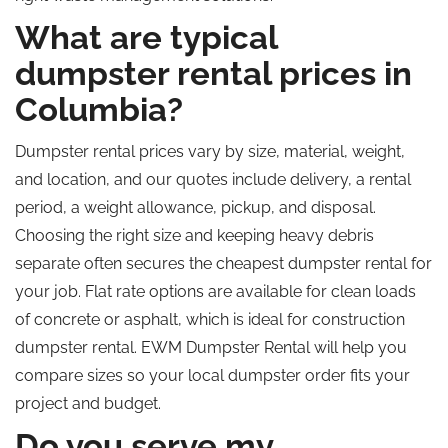
What are typical
dumpster rental prices in
Columbia?
Dumpster rental prices vary by size, material, weight,
and location, and our quotes include delivery, a rental
period, a weight allowance, pickup, and disposal.
Choosing the right size and keeping heavy debris
separate often secures the cheapest dumpster rental for
your job. Flat rate options are available for clean loads
of concrete or asphalt, which is ideal for construction
dumpster rental. EWM Dumpster Rental will help you
compare sizes so your local dumpster order fits your
project and budget.
Do you serve my