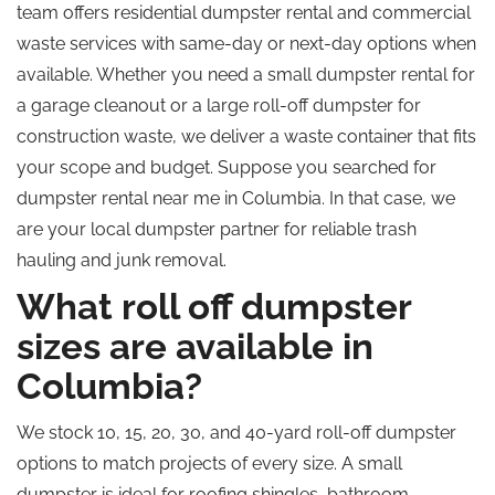
team offers residential dumpster rental and commercial
waste services with same-day or next-day options when
available. Whether you need a small dumpster rental for
a garage cleanout or a large roll-off dumpster for
construction waste, we deliver a waste container that fits
your scope and budget. Suppose you searched for
dumpster rental near me in Columbia. In that case, we
are your local dumpster partner for reliable trash
hauling and junk removal.
What roll off dumpster
sizes are available in
Columbia?
We stock 10, 15, 20, 30, and 40-yard roll-off dumpster
options to match projects of every size. A small
dumpster is ideal for roofing shingles, bathroom