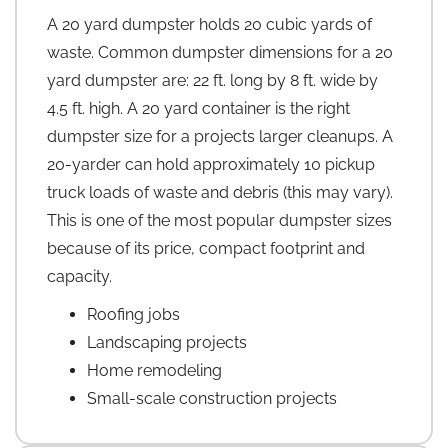
A 20 yard dumpster holds 20 cubic yards of
waste. Common dumpster dimensions for a 20
yard dumpster are: 22 ft. long by 8 ft. wide by
4.5 ft. high. A 20 yard container is the right
dumpster size for a projects larger cleanups. A
20-yarder can hold approximately 10 pickup
truck loads of waste and debris (this may vary).
This is one of the most popular dumpster sizes
because of its price, compact footprint and
capacity.
Roofing jobs
Landscaping projects
Home remodeling
Small-scale construction projects