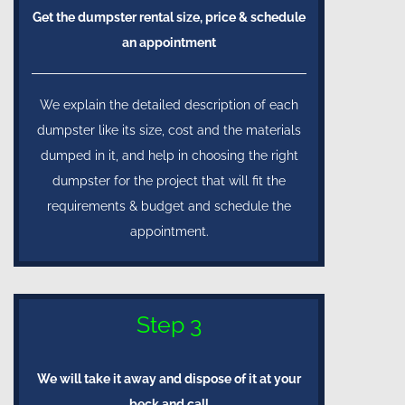
Get the dumpster rental size, price & schedule
an appointment
We explain the detailed description of each
dumpster like its size, cost and the materials
dumped in it, and help in choosing the right
dumpster for the project that will fit the
requirements & budget and schedule the
appointment.
Step 3
We will take it away and dispose of it at your
beck and call