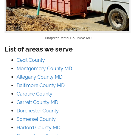
Dumpster Rental Columbia MD
List of areas we serve
Cecil County
Montgomery County MD
Allegany County MD
Baltimore County MD
Caroline County
Garrett County MD
Dorchester County
Somerset County
Harford County MD