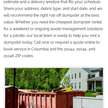
estimate and a delivery window that fits your schedule.
Share your address, debris type, and start date, and we
will recommend the right roll-off dumpster at the best
value. Whether you need the cheapest dumpster rental
for a weekend or ongoing waste management solutions
for a jobsite, our local team is ready to help you rent a
dumpster today. Call now or request a quote online to
book service in Columbia and the 21044, 21045, and
21046 ZIP codes.