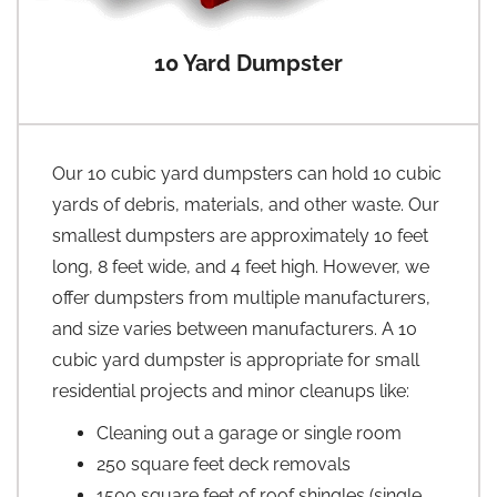
10 Yard Dumpster
Our 10 cubic yard dumpsters can hold 10 cubic
yards of debris, materials, and other waste. Our
smallest dumpsters are approximately 10 feet
long, 8 feet wide, and 4 feet high. However, we
offer dumpsters from multiple manufacturers,
and size varies between manufacturers. A 10
cubic yard dumpster is appropriate for small
residential projects and minor cleanups like:
Cleaning out a garage or single room
250 square feet deck removals
1500 square feet of roof shingles (single