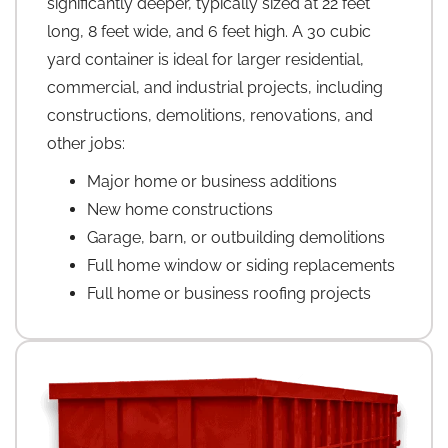
significantly deeper, typically sized at 22 feet
long, 8 feet wide, and 6 feet high. A 30 cubic
yard container is ideal for larger residential,
commercial, and industrial projects, including
constructions, demolitions, renovations, and
other jobs:
Major home or business additions
New home constructions
Garage, barn, or outbuilding demolitions
Full home window or siding replacements
Full home or business roofing projects