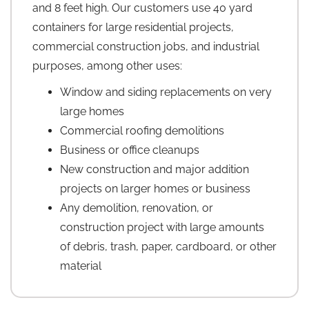
and 8 feet high. Our customers use 40 yard
containers for large residential projects,
commercial construction jobs, and industrial
purposes, among other uses:
Window and siding replacements on very
large homes
Commercial roofing demolitions
Business or office cleanups
New construction and major addition
projects on larger homes or business
Any demolition, renovation, or
construction project with large amounts
of debris, trash, paper, cardboard, or other
material