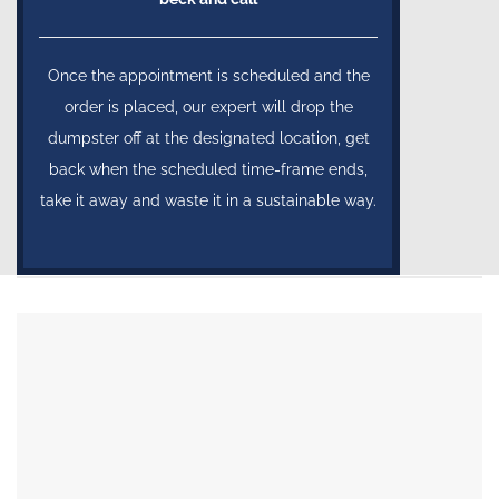
Once the appointment is scheduled and the
order is placed, our expert will drop the
dumpster off at the designated location, get
back when the scheduled time-frame ends,
take it away and waste it in a sustainable way.