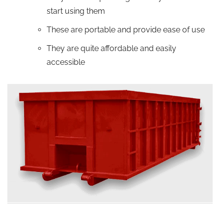
start using them
These are portable and provide ease of use
They are quite affordable and easily
accessible