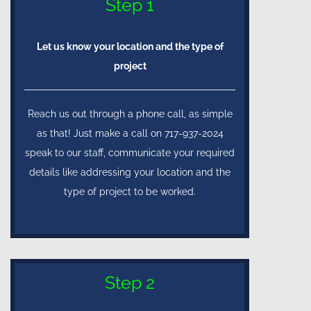
Step 1
Let us know your location and the type of
project
Reach us out through a phone call, as simple
as that! Just make a call on 717-937-2024
speak to our staff, communicate your required
details like addressing your location and the
type of project to be worked.
Step 2