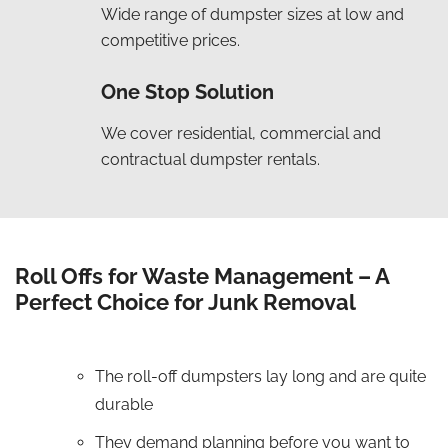
Wide range of dumpster sizes at low and
competitive prices.
One Stop Solution
We cover residential, commercial and
contractual dumpster rentals.
Roll Offs for Waste Management – A
Perfect Choice for Junk Removal
The roll-off dumpsters lay long and are quite
durable
They demand planning before you want to