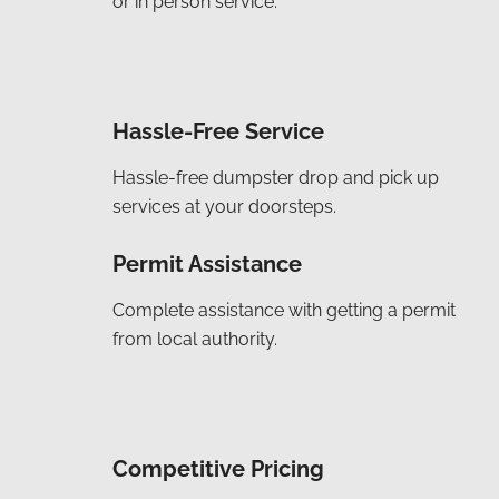
or in person service.
Hassle-Free Service
Hassle-free dumpster drop and pick up
services at your doorsteps.
Permit Assistance
Complete assistance with getting a permit
from local authority.
Competitive Pricing