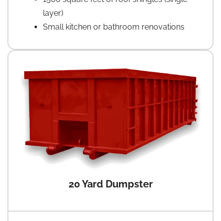
layer)
Small kitchen or bathroom renovations
20 Yard Dumpster