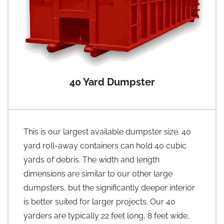
40 Yard Dumpster
This is our largest available dumpster size. 40
yard roll-away containers can hold 40 cubic
yards of debris. The width and length
dimensions are similar to our other large
dumpsters, but the significantly deeper interior
is better suited for larger projects. Our 40
yarders are typically 22 feet long, 8 feet wide,