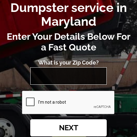
Dumpster service in
Maryland
Enter Your Details Below For
a Fast Quote
What is your Zip Code?
NEXT