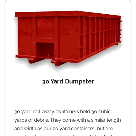
30 Yard Dumpster
30 yard roll-away containers hold 30 cubic
yards of debris. They come with a similar length
and width as our 20 yard containers, but are