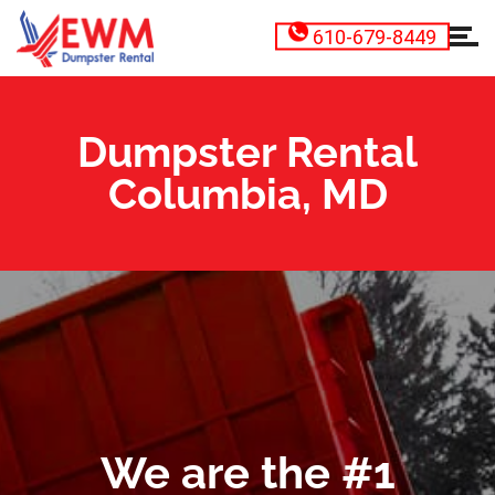
610-679-8449
Dumpster Rental
Columbia, MD
We are the #1