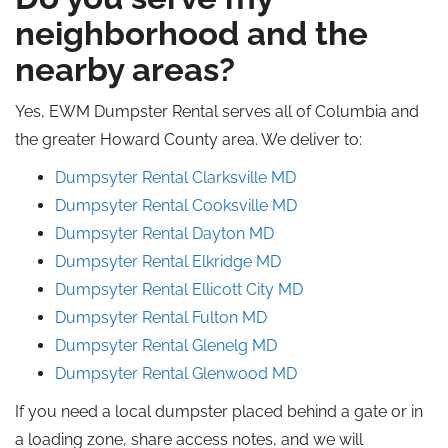
neighborhood and the
nearby areas?
Yes, EWM Dumpster Rental serves all of Columbia and
the greater Howard County area. We deliver to:
Dumpsyter Rental Clarksville
MD
Dumpsyter Rental Cooksville
MD
Dumpsyter Rental Dayton
MD
Dumpsyter Rental Elkridge
MD
Dumpsyter Rental Ellicott City
MD
Dumpsyter Rental
Fulton
MD
Dumpsyter Rental Glenelg
MD
Dumpsyter Rental Glenwood
MD
If you need a local dumpster placed behind a gate or in
a loading zone, share access notes, and we will