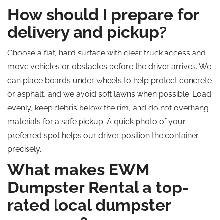
How should I prepare for
delivery and pickup?
Choose a flat, hard surface with clear truck access and
move vehicles or obstacles before the driver arrives. We
can place boards under wheels to help protect concrete
or asphalt, and we avoid soft lawns when possible. Load
evenly, keep debris below the rim, and do not overhang
materials for a safe pickup. A quick photo of your
preferred spot helps our driver position the container
precisely.
What makes EWM
Dumpster Rental a top-
rated local dumpster