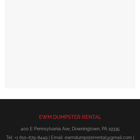
EWM DUMPSTER RENTAL
400 E Pennsylvania Ave, Downingtown, PA 19335
Tel: +1 610-679-8449 | Email:
ewmdumpsterrental@gmail.com
|