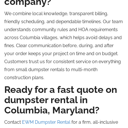
company?
We combine local knowledge, transparent billing,
friendly scheduling, and dependable timelines. Our team
understands community rules and HOA requirements
across Columbia villages, which helps avoid delays and
fines
. Clear
communication before, during, and after
your order keeps your project on time and on budget.
Customers trust us for consistent service on everything
from small dumpster rentals to multi-month
construction plans.
Ready for a fast quote on
dumpster rental in
Columbia, Maryland?
Contact
EWM Dumpster Rental
for a firm, all-inclusive