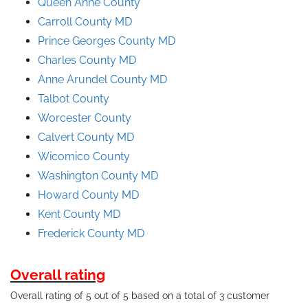
Queen Anne County
Carroll County MD
Prince
Georges
County
MD
Charles County MD
Anne Arundel County
MD
Talbot County
Worcester County
Calvert County MD
Wicomico County
Washington County MD
Howard County MD
Kent County MD
Frederick County MD
Overall rating
Overall rating of 5 out of 5 based on a total of 3 customer