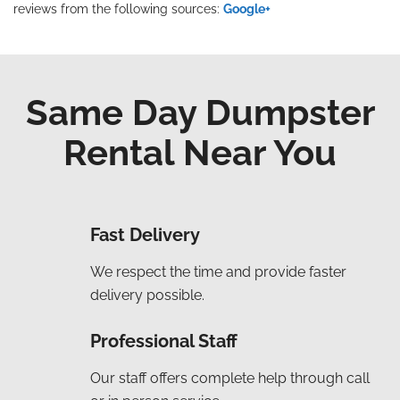
reviews from the following sources:
Google+
Same Day Dumpster
Rental Near You
Fast Delivery
We respect the time and provide faster
delivery possible.
Professional Staff
Our staff offers complete help through call