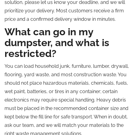
solution, please let us know your deadline, and we will
prioritize your delivery. Most customers receive a firm
price and a confirmed delivery window in minutes.
What can go in my
dumpster, and what is
restricted?
You can load household junk, furniture, lumber, drywall,
flooring, yard waste, and most construction waste. You
should not place hazardous materials, chemicals, fuels,
wet paint, batteries, or tires in any container; certain
electronics may require special handling. Heavy debris
must be placed in the recommended container size and
kept below the fill line for safe transport. When in doubt,
ask our team, and we will match your materials to the
right waste management solutions.