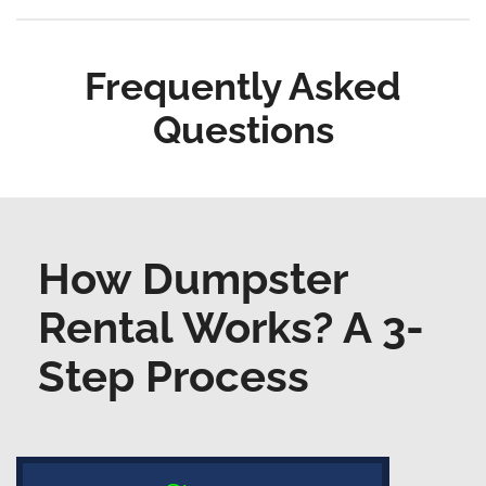
Frequently Asked
Questions
How Dumpster
Rental Works? A 3-
Step Process