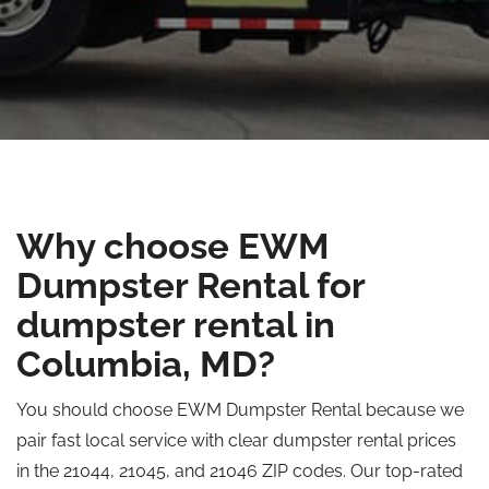
Why choose EWM
Dumpster Rental for
dumpster rental in
Columbia, MD?
You should choose EWM Dumpster Rental because we
pair fast local service with clear dumpster rental prices
in the 21044, 21045, and 21046 ZIP codes. Our top-rated