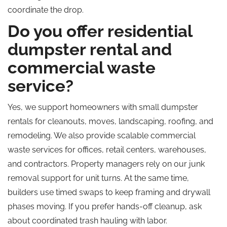
coordinate the drop.
Do you offer residential
dumpster rental and
commercial waste
service?
Yes, we support homeowners with small dumpster
rentals for cleanouts, moves, landscaping, roofing, and
remodeling. We also provide scalable commercial
waste services for offices, retail centers, warehouses,
and contractors. Property managers rely on our junk
removal support for unit turns. At the same time,
builders use timed swaps to keep framing and drywall
phases moving. If you prefer hands-off cleanup, ask
about coordinated trash hauling with labor.