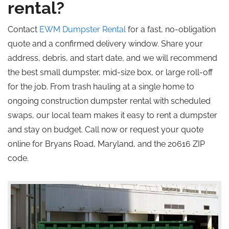
rental?
Contact
EWM Dumpster Rental
for a fast, no-obligation
quote and a confirmed delivery window. Share your
address, debris, and start date, and we will recommend
the best small dumpster, mid-size box, or large roll-off
for the job. From trash hauling at a single home to
ongoing construction dumpster rental with scheduled
swaps, our local team makes it easy to rent a dumpster
and stay on budget. Call now or request your quote
online for Bryans Road, Maryland, and the 20616 ZIP
code.