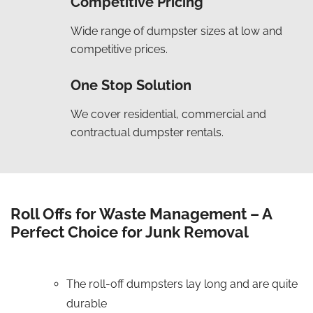
Competitive Pricing
Wide range of dumpster sizes at low and
competitive prices.
One Stop Solution
We cover residential, commercial and
contractual dumpster rentals.
Roll Offs for Waste Management – A
Perfect Choice for Junk Removal
The roll-off dumpsters lay long and are quite
durable