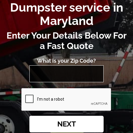
Dumpster service in
Maryland
Enter Your Details Below For
a Fast Quote
What is your Zip Code?
NEXT