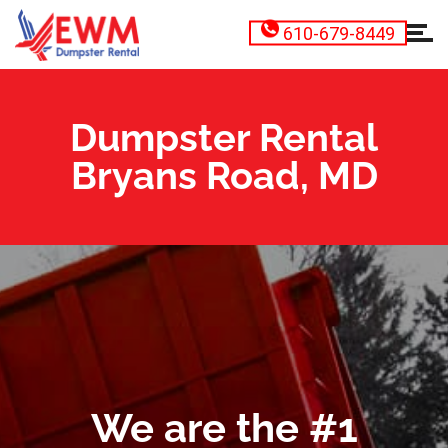
610-679-8449
Dumpster Rental
Bryans Road, MD
We are the #1