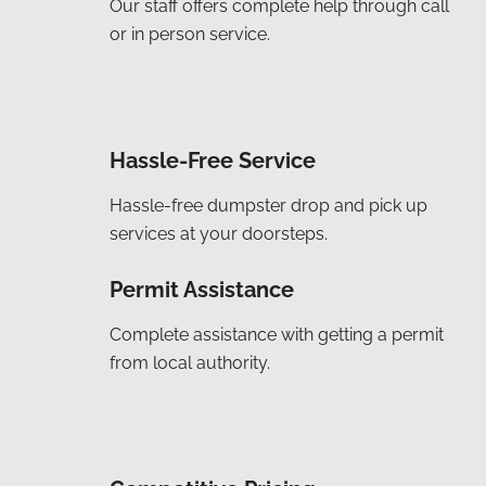
Our staff offers complete help through call
or in person service.
Hassle-Free Service
Hassle-free dumpster drop and pick up
services at your doorsteps.
Permit Assistance
Complete assistance with getting a permit
from local authority.