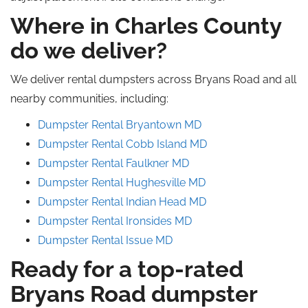
Where in Charles County
do we deliver?
We deliver rental dumpsters across Bryans Road and all
nearby communities, including:
Dumpster Rental Bryantown MD
Dumpster Rental Cobb Island MD
Dumpster Rental Faulkner MD
Dumpster Rental Hughesville MD
Dumpster Rental Indian Head MD
Dumpster Rental Ironsides MD
Dumpster Rental Issue MD
Ready for a top-rated
Bryans Road dumpster