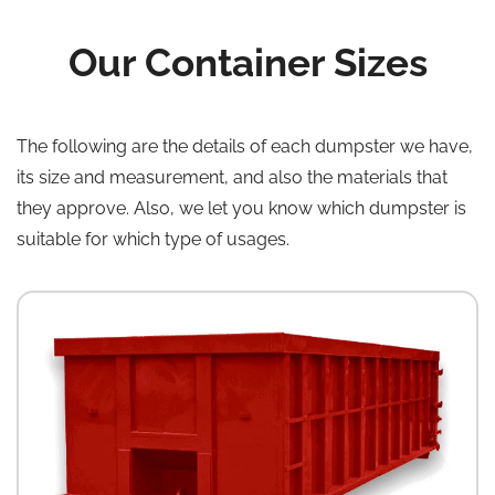
Our Container Sizes
The following are the details of each dumpster we have,
its size and measurement, and also the materials that
they approve. Also, we let you know which dumpster is
suitable for which type of usages.