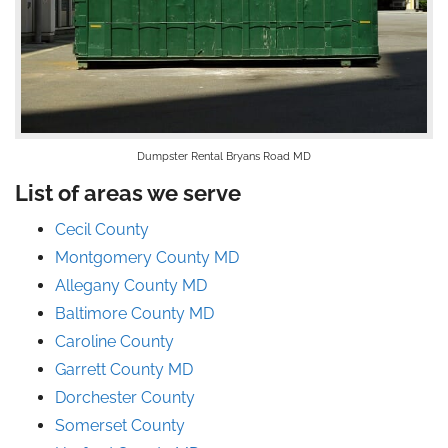
Dumpster Rental Bryans Road MD
List of areas we serve
Cecil County
Montgomery County MD
Allegany County MD
Baltimore County MD
Caroline County
Garrett County MD
Dorchester County
Somerset County