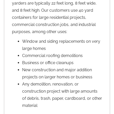
yarders are typically 22 feet long, 8 feet wide,
and 8 feet high. Our customers use 40 yard
containers for large residential projects,
commercial construction jobs, and industrial
purposes, among other uses:
Window and siding replacements on very
large homes
Commercial roofing demolitions
Business or office cleanups
New construction and major addition
projects on larger homes or business
Any demolition, renovation, or
construction project with large amounts
of debris, trash, paper, cardboard, or other
material