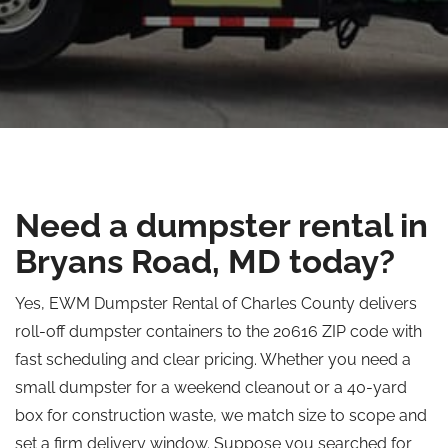
Need a dumpster rental in
Bryans Road, MD today?
Yes, EWM Dumpster Rental of Charles County delivers
roll-off dumpster containers to the 20616 ZIP code with
fast scheduling and clear pricing. Whether you need a
small dumpster for a weekend cleanout or a 40-yard
box for construction waste, we match size to scope and
set a firm delivery window. Suppose you searched for