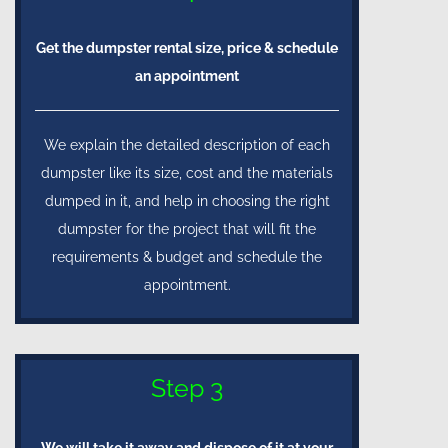
Get the dumpster rental size, price & schedule
an appointment
We explain the detailed description of each
dumpster like its size, cost and the materials
dumped in it, and help in choosing the right
dumpster for the project that will fit the
requirements & budget and schedule the
appointment.
Step 3