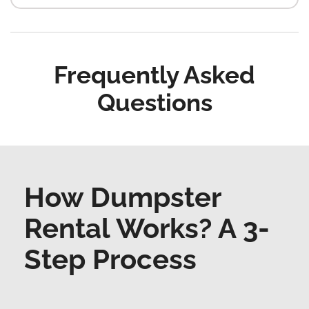
Frequently Asked
Questions
How Dumpster
Rental Works? A 3-
Step Process