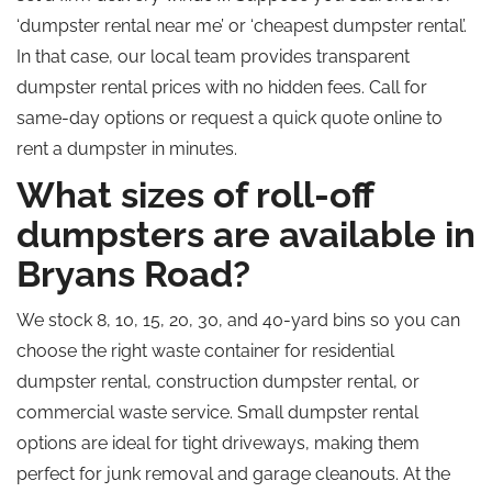
‘dumpster rental near me’ or ‘cheapest dumpster rental’.
In that case, our local team provides transparent
dumpster rental prices with no hidden fees. Call for
same-day options or request a quick quote online to
rent a dumpster in minutes.
What sizes of roll-off
dumpsters are available in
Bryans Road?
We stock 8, 10, 15, 20, 30, and 40-yard bins so you can
choose the right waste container for residential
dumpster rental, construction dumpster rental, or
commercial waste service. Small dumpster rental
options are ideal for tight driveways, making them
perfect for junk removal and garage cleanouts. At the