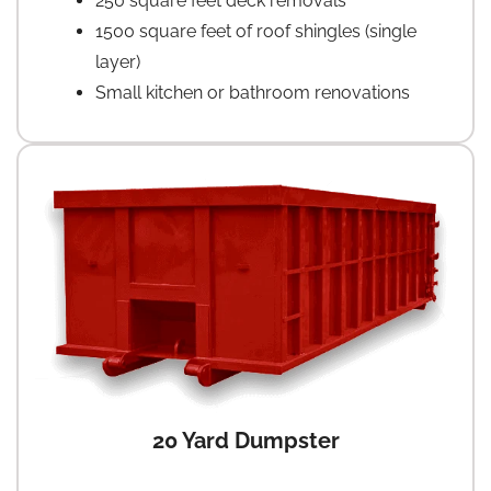
250 square feet deck removals
1500 square feet of roof shingles (single
layer)
Small kitchen or bathroom renovations
20 Yard Dumpster