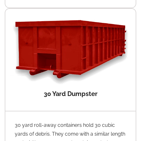
30 Yard Dumpster
30 yard roll-away containers hold 30 cubic
yards of debris. They come with a similar length