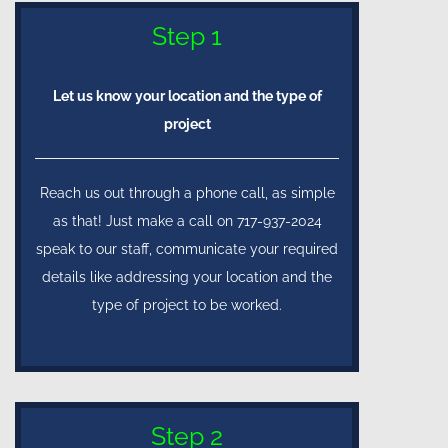
Step 1
Let us know your location and the type of
project
Reach us out through a phone call, as simple
as that! Just make a call on 717-937-2024
speak to our staff, communicate your required
details like addressing your location and the
type of project to be worked.
Step 2