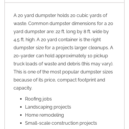
A 20 yard dumpster holds 20 cubic yards of
waste. Common dumpster dimensions for a 20
yard dumpster are: 22 ft. long by 8 ft. wide by
4.5 ft. high. A 20 yard container is the right
dumpster size for a projects larger cleanups. A
20-yarder can hold approximately 10 pickup
truck loads of waste and debris (this may vary).
This is one of the most popular dumpster sizes
because of its price, compact footprint and
capacity.
Roofing jobs
Landscaping projects
Home remodeling
Small-scale construction projects