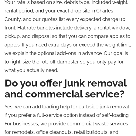
Your rate is based on size, debris type, included weight,
rental period, and your exact drop site in Charles
County, and our quotes list every expected charge up
front. Flat rate bundles include delivery, a rental window,
pickup, and disposal so that you can compare apples to
apples. If you need extra days or exceed the weight limit,
we explain the optional add-ons in advance. Our goal is
to right-size the roll-off dumpster so you only pay for
what you actually need.
Do you offer junk removal
and commercial service?
Yes, we can add loading help for curbside junk removal
if you prefer a full-service option instead of self-loading.
For businesses, we provide commercial waste services
for remodels, office cleanouts, retail buildouts, and