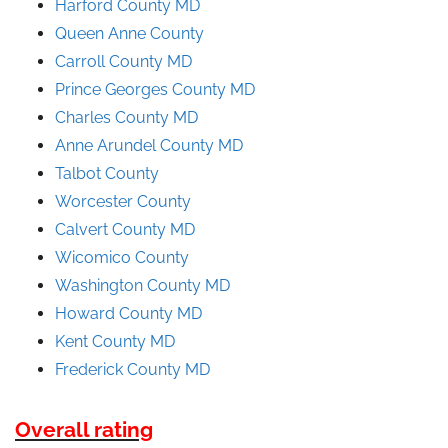
Harford County MD
Queen Anne County
Carroll County MD
Prince
Georges
County
MD
Charles County MD
Anne Arundel County
MD
Talbot County
Worcester County
Calvert County MD
Wicomico County
Washington County MD
Howard County MD
Kent County MD
Frederick County MD
Overall rating