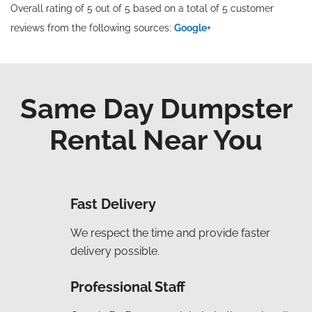
Overall rating of 5 out of 5 based on a total of 5 customer
reviews from the following sources:
Google+
Same Day Dumpster
Rental Near You
Fast Delivery
We respect the time and provide faster
delivery possible.
Professional Staff