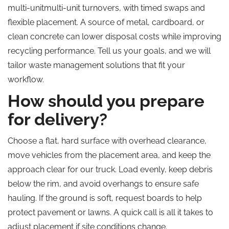
multi-unitmulti-unit turnovers, with timed swaps and
flexible placement. A source of metal, cardboard, or
clean concrete can lower disposal costs while improving
recycling performance.
Tell us
your goals, and we will
tailor waste management solutions that fit your
workflow.
How should you prepare
for delivery?
Choose a flat, hard surface with overhead clearance,
move vehicles from the placement area, and keep the
approach clear for our truck. Load evenly, keep debris
below the rim, and avoid overhangs to ensure safe
hauling. If the ground is soft, request boards to help
protect pavement or lawns. A quick call is all it takes to
adjust placement if site conditions change.