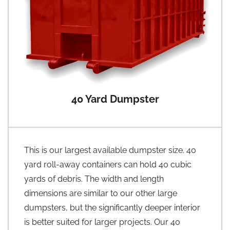
40 Yard Dumpster
This is our largest available dumpster size. 40
yard roll-away containers can hold 40 cubic
yards of debris. The width and length
dimensions are similar to our other large
dumpsters, but the significantly deeper interior
is better suited for larger projects. Our 40