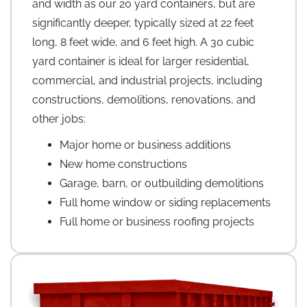
and width as our 20 yard containers, but are
significantly deeper, typically sized at 22 feet
long, 8 feet wide, and 6 feet high. A 30 cubic
yard container is ideal for larger residential,
commercial, and industrial projects, including
constructions, demolitions, renovations, and
other jobs:
Major home or business additions
New home constructions
Garage, barn, or outbuilding demolitions
Full home window or siding replacements
Full home or business roofing projects