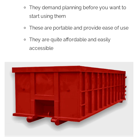
They demand planning before you want to
start using them
These are portable and provide ease of use
They are quite affordable and easily
accessible