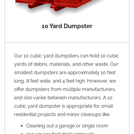
10 Yard Dumpster
Our 10 cubic yard dumpsters can hold 10 cubic
yards of debris, materials, and other waste. Our
smallest dumpsters are approximately 10 feet
long, 8 feet wide, and 4 feet high. However, we
offer dumpsters from multiple manufacturers,
and size varies between manufacturers. A 10
cubic yard dumpster is appropriate for small
residential projects and minor cleanups like:
Cleaning out a garage or single room