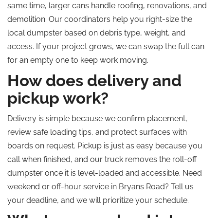
same time, larger cans handle roofing, renovations, and
demolition. Our coordinators help you right-size the
local dumpster based on debris type, weight, and
access. If your project grows, we can swap the full can
for an empty one to keep work moving.
How does delivery and
pickup work?
Delivery is simple because we confirm placement,
review safe loading tips, and protect surfaces with
boards on request. Pickup is just as easy because you
call when finished, and our truck removes the roll-off
dumpster once it is level-loaded and accessible. Need
weekend or off-hour service in Bryans Road?
Tell us
your deadline, and we will prioritize your schedule.