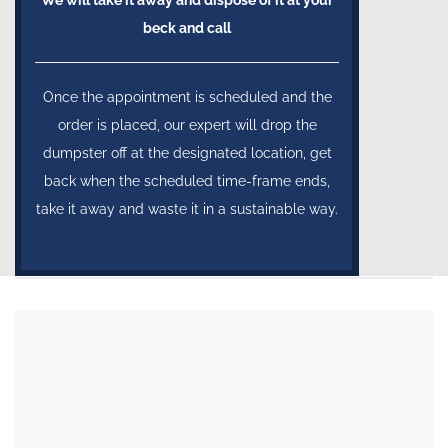
We will take it away and dispose of it at your
beck and call
Once the appointment is scheduled and the
order is placed, our expert will drop the
dumpster off at the designated location, get
back when the scheduled time-frame ends,
take it away and waste it in a sustainable way.