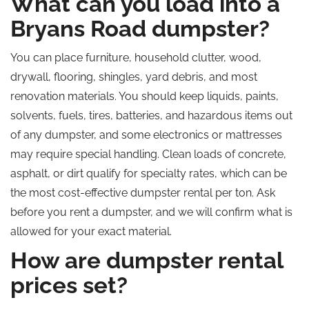
What can you load into a
Bryans Road dumpster?
You can place furniture, household clutter, wood,
drywall, flooring, shingles, yard debris, and most
renovation materials. You should keep liquids, paints,
solvents, fuels, tires, batteries, and hazardous items out
of any dumpster, and some electronics or mattresses
may require special handling. Clean loads of concrete,
asphalt, or dirt qualify for specialty rates, which can be
the most cost-effective dumpster rental per ton. Ask
before you rent a dumpster, and we will confirm what is
allowed for your exact material.
How are dumpster rental
prices set?