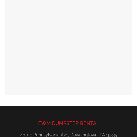
EWM DUMPSTER RENTAL
400 E Pennsylvania Ave, Downingtown, PA 19335