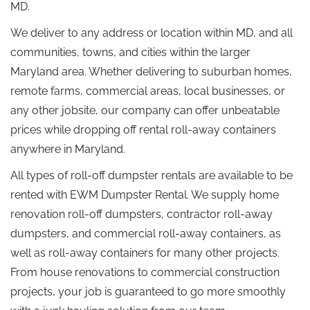
MD.
We deliver to any address or location within MD, and all
communities, towns, and cities within the larger
Maryland area. Whether delivering to suburban homes,
remote farms, commercial areas, local businesses, or
any other jobsite, our company can offer unbeatable
prices while dropping off rental roll-away containers
anywhere in Maryland.
All types of roll-off dumpster rentals are available to be
rented with EWM Dumpster Rental. We supply home
renovation roll-off dumpsters, contractor roll-away
dumpsters, and commercial roll-away containers, as
well as roll-away containers for many other projects.
From house renovations to commercial construction
projects, your job is guaranteed to go more smoothly