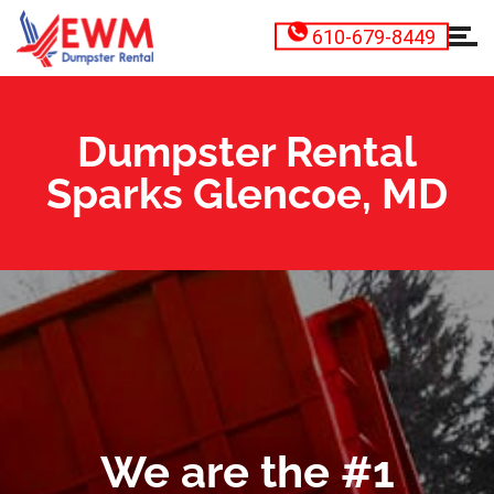
610-679-8449
Dumpster Rental
Sparks Glencoe, MD
We are the #1