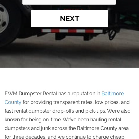
NEXT
EWM Dumpster Rental has a reputation in
Baltimore
County
for providing transparent rates, low prices, and
fast rental dumpster drop-offs and pick-ups. We’re also
known for being on-time. We’ve been hauling rental
dumpsters and junk across the Baltimore County area
for three decades, and we continue to charge cheap,