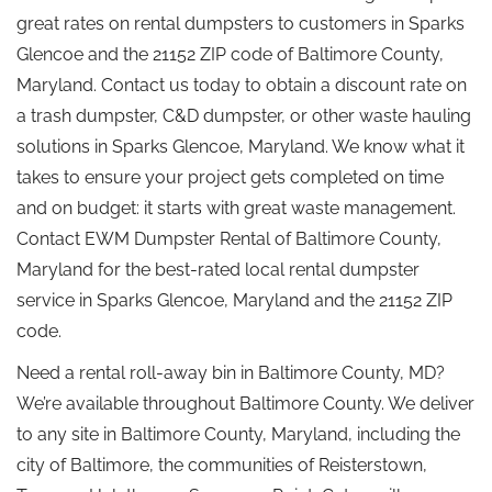
great rates on rental dumpsters to customers in Sparks
Glencoe and the 21152 ZIP code of Baltimore County,
Maryland. Contact us today to obtain a discount rate on
a trash dumpster, C&D dumpster, or other waste hauling
solutions in Sparks Glencoe, Maryland. We know what it
takes to ensure your project gets completed on time
and on budget: it starts with great waste management.
Contact EWM Dumpster Rental of Baltimore County,
Maryland for the best-rated local rental dumpster
service in Sparks Glencoe, Maryland and the 21152 ZIP
code.
Need a rental roll-away bin in Baltimore County, MD?
We’re available throughout Baltimore County. We deliver
to any site in Baltimore County, Maryland, including the
city of Baltimore, the communities of Reisterstown,