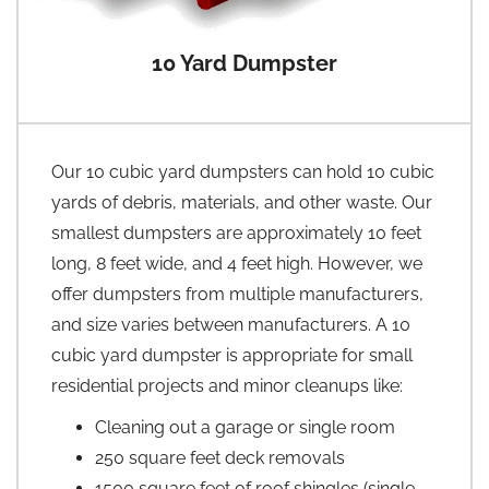
10 Yard Dumpster
Our 10 cubic yard dumpsters can hold 10 cubic
yards of debris, materials, and other waste. Our
smallest dumpsters are approximately 10 feet
long, 8 feet wide, and 4 feet high. However, we
offer dumpsters from multiple manufacturers,
and size varies between manufacturers. A 10
cubic yard dumpster is appropriate for small
residential projects and minor cleanups like:
Cleaning out a garage or single room
250 square feet deck removals
1500 square feet of roof shingles (single