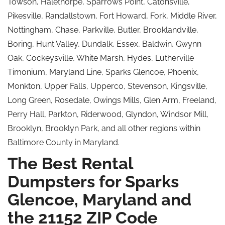
Towson, Halethorpe, Sparrows Point, Catonsville,
Pikesville, Randallstown, Fort Howard, Fork, Middle River,
Nottingham, Chase, Parkville, Butler, Brooklandville,
Boring, Hunt Valley, Dundalk, Essex, Baldwin, Gwynn
Oak, Cockeysville, White Marsh, Hydes, Lutherville
Timonium, Maryland Line, Sparks Glencoe, Phoenix,
Monkton, Upper Falls, Upperco, Stevenson, Kingsville,
Long Green, Rosedale, Owings Mills, Glen Arm, Freeland,
Perry Hall, Parkton, Riderwood, Glyndon, Windsor Mill,
Brooklyn, Brooklyn Park, and all other regions within
Baltimore County in Maryland.
The Best Rental
Dumpsters for Sparks
Glencoe, Maryland and
the 21152 ZIP Code