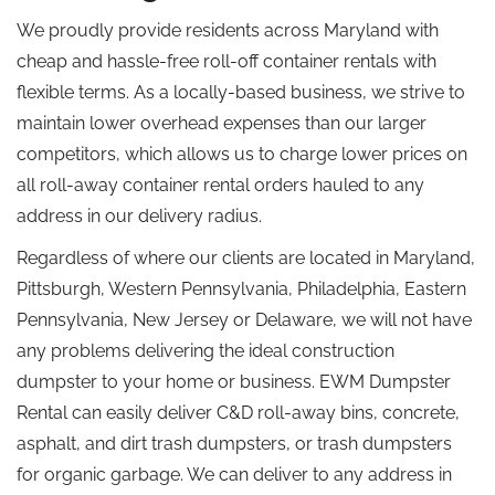
We proudly provide residents across Maryland with
cheap and hassle-free roll-off container rentals with
flexible terms. As a locally-based business, we strive to
maintain lower overhead expenses than our larger
competitors, which allows us to charge lower prices on
all roll-away container rental orders hauled to any
address in our delivery radius.
Regardless of where our clients are located in Maryland,
Pittsburgh, Western Pennsylvania, Philadelphia, Eastern
Pennsylvania, New Jersey or Delaware, we will not have
any problems delivering the ideal construction
dumpster to your home or business. EWM Dumpster
Rental can easily deliver C&D roll-away bins, concrete,
asphalt, and dirt trash dumpsters, or trash dumpsters
for organic garbage. We can deliver to any address in