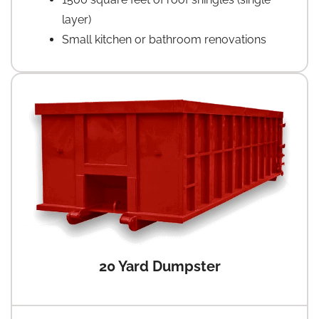
layer)
Small kitchen or bathroom renovations
20 Yard Dumpster