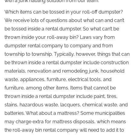
with a junk hauling solution from our team.
Which items can be tossed in your roll-off dumpster?
We receive lots of questions about what can and can’t
be tossed inside a rental dumpster. So what can’t be
thrown inside your roll-away bin? Laws vary from
dumpster rental company to company and from
township to township. Typically, however, things that can
be thrown inside a rental dumpster include construction
materials, renovation and remodeling junk, household
waste, appliances, furniture, electrical tools, and
furniture, among other items. Items that cannot be
thrown inside a rental dumpster include paint, tires,
stains, hazardous waste, lacquers, chemical waste, and
batteries. What about a mattress? Some municipalities
may charge extra for mattress disposals, which means
the roll-away bin rental company will need to add it to