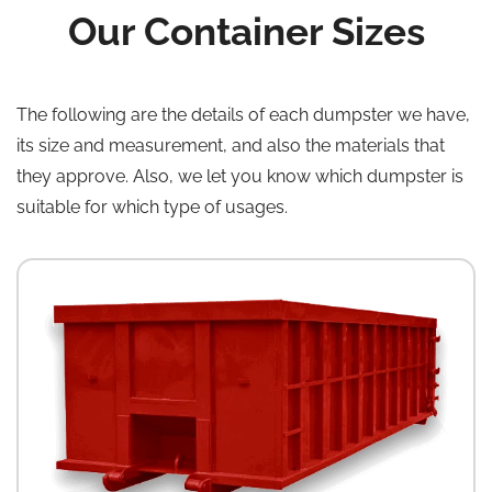
Our Container Sizes
The following are the details of each dumpster we have,
its size and measurement, and also the materials that
they approve. Also, we let you know which dumpster is
suitable for which type of usages.