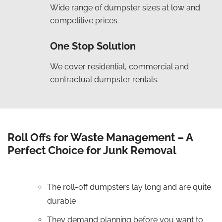
Wide range of dumpster sizes at low and
competitive prices.
One Stop Solution
We cover residential, commercial and
contractual dumpster rentals.
Roll Offs for Waste Management – A
Perfect Choice for Junk Removal
The roll-off dumpsters lay long and are quite
durable
They demand planning before you want to