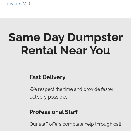
Towson MD
Same Day Dumpster
Rental Near You
Fast Delivery
We respect the time and provide faster
delivery possible.
Professional Staff
Our staff offers complete help through call