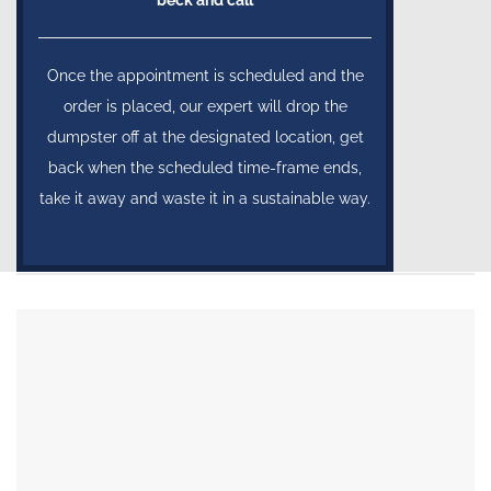
Once the appointment is scheduled and the
order is placed, our expert will drop the
dumpster off at the designated location, get
back when the scheduled time-frame ends,
take it away and waste it in a sustainable way.