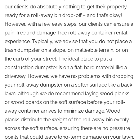
our clients do absolutely nothing to get their property
ready for a roll-away bin drop-off – and that’s okay!
However, with a few easy steps, our clients can ensure a
pain-free and damage-free roll-away container rental
experience. Typically, we advise that you do not place a
trash dumpster on a slope, on malleable terrain, or on
the curb of your street. The ideal place to put a
construction dumpster is on a flat, hard material like a
driveway. However, we have no problems with dropping
your roll-away dumpster on a softer surface like a back
lawn, although we do recommend laying wood planks
or wood boards on the soft surface before your roll-
away container arrives to minimize damage. Wood
planks distribute the weight of the roll-away bin evenly
across the soft surface, ensuring there are no pressure
points that could leave long-term damage on your lawn.