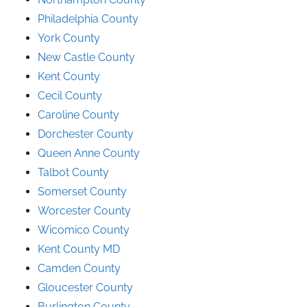
Philadelphia County
York County
New Castle County
Kent County
Cecil County
Caroline County
Dorchester County
Queen Anne County
Talbot County
Somerset County
Worcester County
Wicomico County
Kent County MD
Camden County
Gloucester County
Burlington County