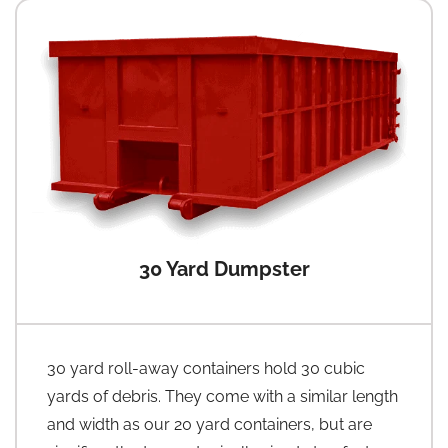
30 Yard Dumpster
30 yard roll-away containers hold 30 cubic
yards of debris. They come with a similar length
and width as our 20 yard containers, but are