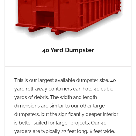
40 Yard Dumpster
This is our largest available dumpster size. 40
yard roll-away containers can hold 40 cubic
yards of debris. The width and length
dimensions are similar to our other large
dumpsters, but the significantly deeper interior
is better suited for larger projects. Our 40
yarders are typically 22 feet long, 8 feet wide,