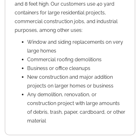
and 8 feet high. Our customers use 40 yard
containers for large residential projects,
commercial construction jobs, and industrial
purposes, among other uses:
Window and siding replacements on very
large homes
Commercial roofing demolitions
Business or office cleanups
New construction and major addition
projects on larger homes or business
Any demolition, renovation, or
construction project with large amounts
of debris, trash, paper, cardboard, or other
material