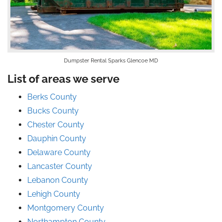
Dumpster Rental Sparks Glencoe MD
List of areas we serve
Berks County
Bucks County
Chester County
Dauphin County
Delaware County
Lancaster County
Lebanon County
Lehigh County
Montgomery County
Northampton County