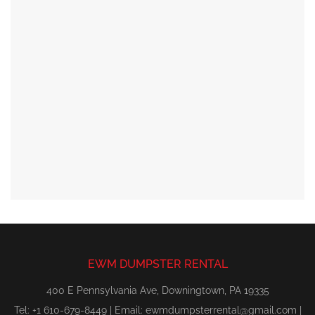
EWM DUMPSTER RENTAL
400 E Pennsylvania Ave, Downingtown, PA 19335
Tel: +1 610-679-8449 | Email:
ewmdumpsterrental@gmail.com
|