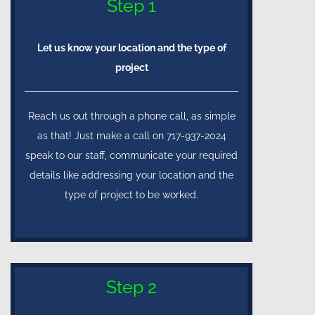
Step 1
Let us know your location and the type of
project
Reach us out through a phone call, as simple
as that! Just make a call on 717-937-2024
speak to our staff, communicate your required
details like addressing your location and the
type of project to be worked.
Step 2