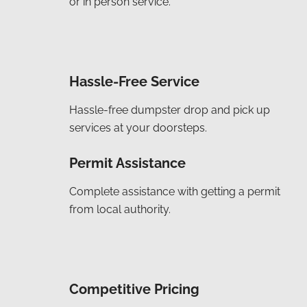
or in person service.
Hassle-Free Service
Hassle-free dumpster drop and pick up
services at your doorsteps.
Permit Assistance
Complete assistance with getting a permit
from local authority.
Competitive Pricing