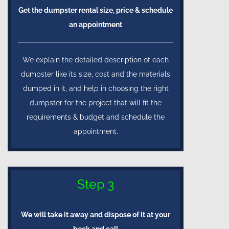
Get the dumpster rental size, price & schedule
an appointment
We explain the detailed description of each
dumpster like its size, cost and the materials
dumped in it, and help in choosing the right
dumpster for the project that will fit the
requirements & budget and schedule the
appointment.
Step 3
We will take it away and dispose of it at your
beck and call