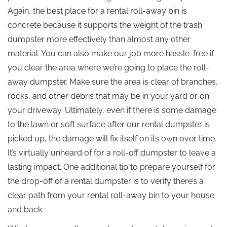
Again, the best place for a rental roll-away bin is
concrete because it supports the weight of the trash
dumpster more effectively than almost any other
material. You can also make our job more hassle-free if
you clear the area where we’re going to place the roll-
away dumpster. Make sure the area is clear of branches,
rocks, and other debris that may be in your yard or on
your driveway. Ultimately, even if there is some damage
to the lawn or soft surface after our rental dumpster is
picked up, the damage will fix itself on its own over time.
It’s virtually unheard of for a roll-off dumpster to leave a
lasting impact. One additional tip to prepare yourself for
the drop-off of a rental dumpster is to verify there’s a
clear path from your rental roll-away bin to your house
and back.