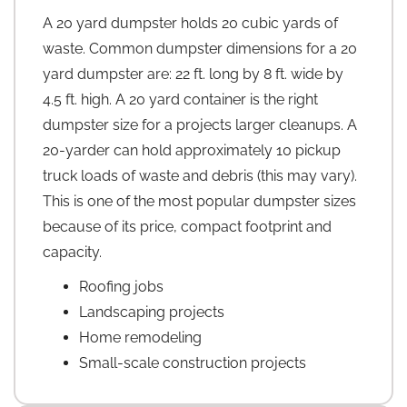
A 20 yard dumpster holds 20 cubic yards of
waste. Common dumpster dimensions for a 20
yard dumpster are: 22 ft. long by 8 ft. wide by
4.5 ft. high. A 20 yard container is the right
dumpster size for a projects larger cleanups. A
20-yarder can hold approximately 10 pickup
truck loads of waste and debris (this may vary).
This is one of the most popular dumpster sizes
because of its price, compact footprint and
capacity.
Roofing jobs
Landscaping projects
Home remodeling
Small-scale construction projects