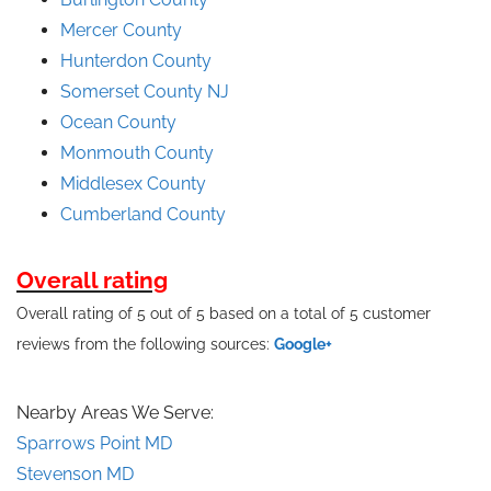
Mercer County
Hunterdon County
Somerset County NJ
Ocean County
Monmouth County
Middlesex County
Cumberland County
Overall rating
Overall rating of 5 out of 5 based on a total of 5 customer
reviews from the following sources:
Google+
Nearby Areas We Serve:
Sparrows Point MD
Stevenson MD