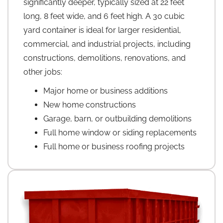
significantly deeper, typically sized at 22 feet
long, 8 feet wide, and 6 feet high. A 30 cubic
yard container is ideal for larger residential,
commercial, and industrial projects, including
constructions, demolitions, renovations, and
other jobs:
Major home or business additions
New home constructions
Garage, barn, or outbuilding demolitions
Full home window or siding replacements
Full home or business roofing projects