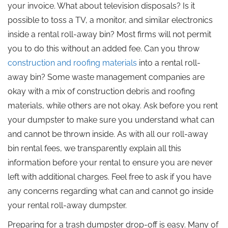
your invoice. What about television disposals? Is it
possible to toss a TV, a monitor, and similar electronics
inside a rental roll-away bin? Most firms will not permit
you to do this without an added fee. Can you throw
construction and roofing materials
into a rental roll-
away bin? Some waste management companies are
okay with a mix of construction debris and roofing
materials, while others are not okay. Ask before you rent
your dumpster to make sure you understand what can
and cannot be thrown inside. As with all our roll-away
bin rental fees, we transparently explain all this
information before your rental to ensure you are never
left with additional charges. Feel free to ask if you have
any concerns regarding what can and cannot go inside
your rental roll-away dumpster.
Preparing for a trash dumpster drop-off is easy. Many of