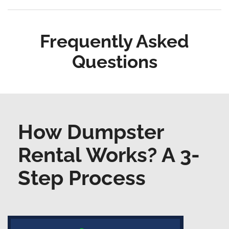
Frequently Asked
Questions
How Dumpster
Rental Works? A 3-
Step Process