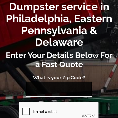
Dumpster service in
Philadelphia, Eastern
Pennsylvania &
Delaware
Enter Your Details Below For
a Fast Quote
What is your Zip Code?