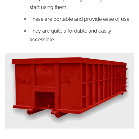
start using them
These are portable and provide ease of use
They are quite affordable and easily
accessible