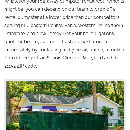
Whatever your roll-away dumpster rental requirements
might be, you can depend on our team to drop off a
rental dumpster at a lower price than our competitors
serving MD, eastern Pennsylvania, western PA, northern
Delaware, and New Jersey. Get your no-obligations
quote or begin your rental trash dumpster order
immediately by contacting us by email, phone, or online
form for projects in Sparks Glencoe, Maryland and the
21152 ZIP code.