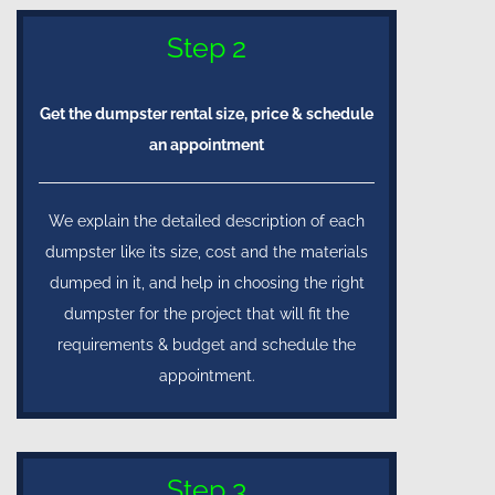
Step 2
Get the dumpster rental size, price & schedule
an appointment
We explain the detailed description of each
dumpster like its size, cost and the materials
dumped in it, and help in choosing the right
dumpster for the project that will fit the
requirements & budget and schedule the
appointment.
Step 3