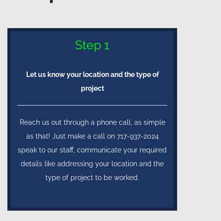
Step 1
Let us know your location and the type of
project
Reach us out through a phone call, as simple
as that! Just make a call on 717-937-2024
speak to our staff, communicate your required
details like addressing your location and the
type of project to be worked.