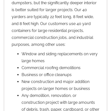
dumpsters, but the significantly deeper interior
is better suited for larger projects. Our 40
yarders are typically 22 feet long, 8 feet wide,
and 8 feet high. Our customers use 40 yard
containers for large residential projects,
commercial construction jobs, and industrial
purposes, among other uses:
Window and siding replacements on very
large homes
Commercial roofing demolitions
Business or office cleanups
New construction and major addition
projects on larger homes or business
Any demolition, renovation, or
construction project with large amounts
of debris, trash, paper, cardboard, or other