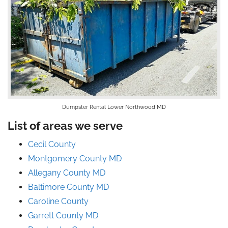
Dumpster Rental Lower Northwood MD
List of areas we serve
Cecil County
Montgomery County MD
Allegany County MD
Baltimore County MD
Caroline County
Garrett County MD