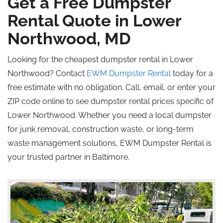
Get a Free Dumpster
Rental Quote in Lower
Northwood, MD
Looking for the cheapest dumpster rental in Lower
Northwood? Contact
EWM Dumpster Rental
today for a
free estimate with no obligation. Call, email, or enter your
ZIP code online to see dumpster rental prices specific
of
Lower Northwood. Whether you need a local dumpster
for junk removal, construction waste, or long-term
waste management solutions, EWM Dumpster Rental is
your trusted partner in Baltimore.