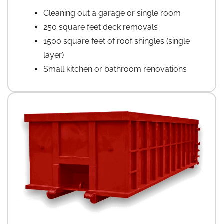
Cleaning out a garage or single room
250 square feet deck removals
1500 square feet of roof shingles (single
layer)
Small kitchen or bathroom renovations