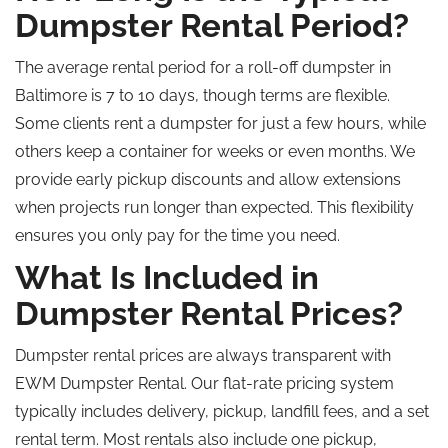
Dumpster Rental Period?
The average rental period for a roll-off dumpster in
Baltimore is 7 to 10 days, though terms are flexible.
Some clients rent a dumpster for just a few hours, while
others keep a container for weeks or even months. We
provide early pickup discounts and allow extensions
when projects run longer than expected. This flexibility
ensures you only pay for the time you need.
What Is Included in
Dumpster Rental Prices?
Dumpster rental prices are always transparent with
EWM Dumpster Rental. Our flat-rate pricing system
typically includes delivery, pickup, landfill fees, and a set
rental term. Most rentals also include one pickup,