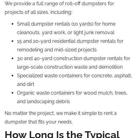
We provide a full range of roll-off dumpsters for
projects of all sizes, including:
Small dumpster rentals (10 yards) for home
cleanouts, yard work, or light junk removal
15 and 20-yard residential dumpster rentals for
remodeling and mid-sized projects
30 and 40-yard construction dumpster rentals for
large-scale construction waste and demolition
Specialized waste containers for concrete, asphalt,
and dirt
Organic waste containers for wood mulch, trees,
and landscaping debris
No matter the project, we make it simple to rent a
dumpster that fits your needs.
How Long Is the Typical