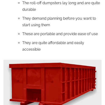
The roll-off dumpsters lay long and are quite
durable
They demand planning before you want to
start using them
These are portable and provide ease of use
They are quite affordable and easily
accessible