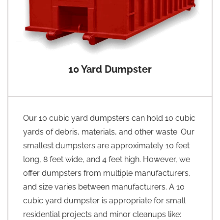
10 Yard Dumpster
Our 10 cubic yard dumpsters can hold 10 cubic
yards of debris, materials, and other waste. Our
smallest dumpsters are approximately 10 feet
long, 8 feet wide, and 4 feet high. However, we
offer dumpsters from multiple manufacturers,
and size varies between manufacturers. A 10
cubic yard dumpster is appropriate for small
residential projects and minor cleanups like: