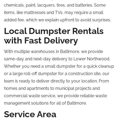
chemicals, paint, lacquers, tires, and batteries. Some
items, like mattresses and TVs, may require a small
added fee, which we explain upfront to avoid surprises.
Local Dumpster Rentals
with Fast Delivery
With multiple warehouses in Baltimore, we provide
same-day and next-day delivery to Lower Northwood.
Whether you need a small dumpster for a quick cleanup
or a large roll-off dumpster for a construction site, our
team is ready to deliver directly to your location. From
homes and apartments to municipal projects and
commercial waste service, we provide reliable waste
management solutions for all of Baltimore.
Service Area