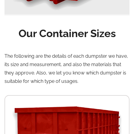
Our Container Sizes
The following are the details of each dumpster we have,
its size and measurement, and also the materials that
they approve. Also, we let you know which dumpster is
suitable for which type of usages.