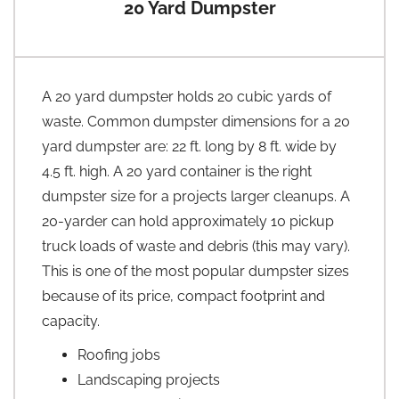
20 Yard Dumpster
A 20 yard dumpster holds 20 cubic yards of
waste. Common dumpster dimensions for a 20
yard dumpster are: 22 ft. long by 8 ft. wide by
4.5 ft. high. A 20 yard container is the right
dumpster size for a projects larger cleanups. A
20-yarder can hold approximately 10 pickup
truck loads of waste and debris (this may vary).
This is one of the most popular dumpster sizes
because of its price, compact footprint and
capacity.
Roofing jobs
Landscaping projects