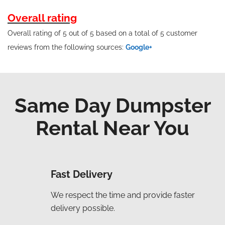
Overall rating
Overall rating of 5 out of 5 based on a total of 5 customer
reviews from the following sources:
Google+
Same Day Dumpster
Rental Near You
Fast Delivery
We respect the time and provide faster
delivery possible.