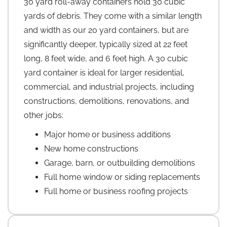
30 yard roll-away containers hold 30 cubic
yards of debris. They come with a similar length
and width as our 20 yard containers, but are
significantly deeper, typically sized at 22 feet
long, 8 feet wide, and 6 feet high. A 30 cubic
yard container is ideal for larger residential,
commercial, and industrial projects, including
constructions, demolitions, renovations, and
other jobs:
Major home or business additions
New home constructions
Garage, barn, or outbuilding demolitions
Full home window or siding replacements
Full home or business roofing projects