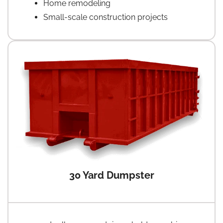
Home remodeling
Small-scale construction projects
30 Yard Dumpster