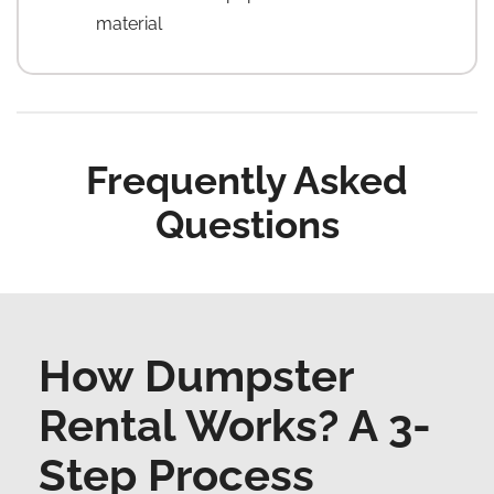
material
Frequently Asked
Questions
How Dumpster
Rental Works? A 3-
Step Process