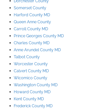
Dorchester County
Somerset County
Harford County MD
Queen Anne County
Carroll County MD
Prince
Georges
County
MD
Charles County MD
Anne Arundel County
MD
Talbot County
Worcester County
Calvert County MD
Wicomico County
Washington County MD
Howard County MD
Kent County MD
Frederick County MD