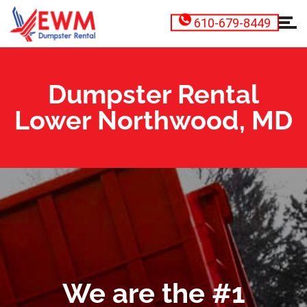
610-679-8449
Dumpster Rental
Lower Northwood, MD
We are the #1