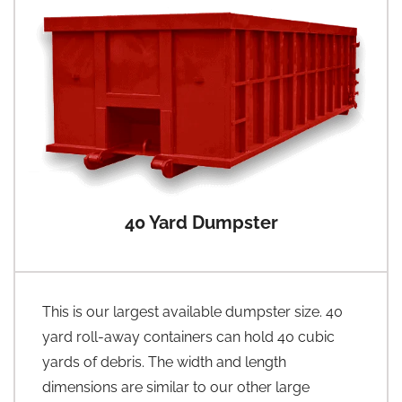
40 Yard Dumpster
This is our largest available dumpster size. 40
yard roll-away containers can hold 40 cubic
yards of debris. The width and length
dimensions are similar to our other large