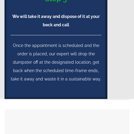
We will take it away and dispose of it at your
beck and call
Once the appointment is scheduled and the
order is placed, our expert will drop the
dumpster off at the designated location, get
back when the scheduled time-frame ends,
take it away and waste it in a sustainable way.