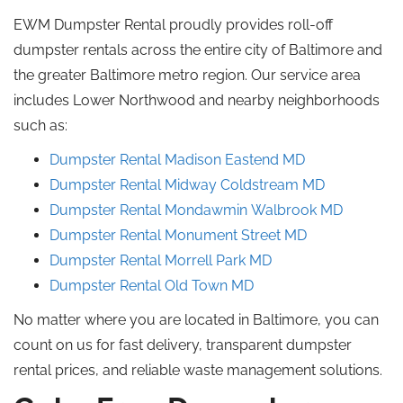
EWM Dumpster Rental proudly provides roll-off
dumpster rentals across the entire city of Baltimore and
the greater Baltimore metro region. Our service area
includes Lower Northwood and nearby neighborhoods
such as:
Dumpster Rental Madison Eastend
MD
Dumpster Rental Midway Coldstream
MD
Dumpster Rental Mondawmin
Walbrook
MD
Dumpster Rental Monument Street
MD
Dumpster Rental Morrell
Park
MD
Dumpster Rental Old Town MD
No matter where you are located in Baltimore, you can
count on us for fast delivery, transparent dumpster
rental prices, and reliable waste management solutions.