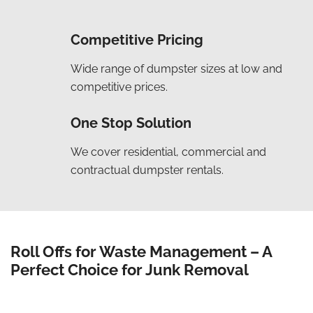
Competitive Pricing
Wide range of dumpster sizes at low and
competitive prices.
One Stop Solution
We cover residential, commercial and
contractual dumpster rentals.
Roll Offs for Waste Management – A
Perfect Choice for Junk Removal