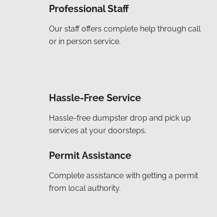
Professional Staff
Our staff offers complete help through call
or in person service.
Hassle-Free Service
Hassle-free dumpster drop and pick up
services at your doorsteps.
Permit Assistance
Complete assistance with getting a permit
from local authority.