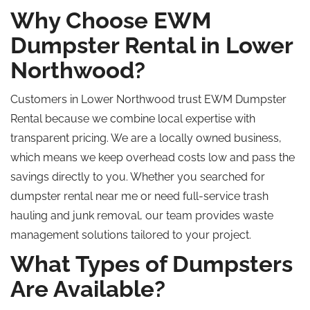
Why Choose EWM
Dumpster Rental in Lower
Northwood?
Customers in Lower Northwood trust EWM Dumpster
Rental because we combine local expertise with
transparent pricing. We are a locally owned business,
which means we keep overhead costs low and pass the
savings directly to you. Whether you searched for
dumpster rental near me or need full-service trash
hauling and junk removal, our team provides waste
management solutions tailored to your project.
What Types of Dumpsters
Are Available?