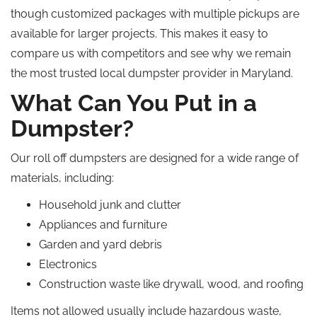
though customized packages with multiple pickups are
available for larger projects.
This
makes it easy to
compare us with competitors and see why we remain
the most trusted local dumpster provider in Maryland.
What Can You Put in a
Dumpster?
Our roll off dumpsters are designed for a wide range of
materials, including:
Household junk and clutter
Appliances and furniture
Garden and yard debris
Electronics
Construction waste like drywall, wood, and roofing
Items not allowed usually include hazardous waste,