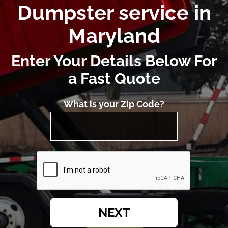
Dumpster service in
Maryland
Enter Your Details Below For
a Fast Quote
What is your Zip Code?
NEXT