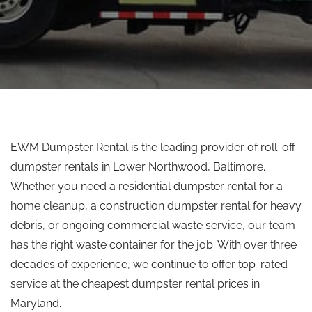
EWM Dumpster Rental is the leading provider of roll-off
dumpster rentals in Lower Northwood, Baltimore.
Whether you need a residential dumpster rental for a
home cleanup, a construction dumpster rental for heavy
debris, or ongoing commercial waste service, our team
has the right waste container for the job. With over three
decades of experience, we continue to offer top-rated
service at the cheapest dumpster rental prices in
Maryland.