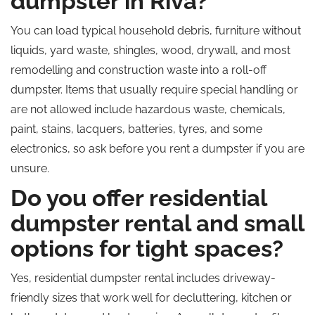
dumpster in Riva?
You can load typical household debris, furniture without
liquids, yard waste, shingles, wood, drywall, and most
remodelling and construction waste into a roll-off
dumpster. Items that usually require special handling or
are not allowed include hazardous waste, chemicals,
paint, stains, lacquers, batteries, tyres, and some
electronics, so ask before you rent a dumpster if you are
unsure.
Do you offer residential
dumpster rental and small
options for tight spaces?
Yes, residential dumpster rental includes driveway-
friendly sizes that work well for decluttering, kitchen or