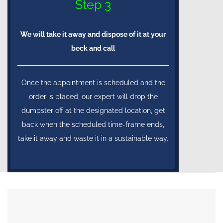
Step 3
We will take it away and dispose of it at your
beck and call
Once the appointment is scheduled and the
order is placed, our expert will drop the
dumpster off at the designated location, get
back when the scheduled time-frame ends,
take it away and waste it in a sustainable way.