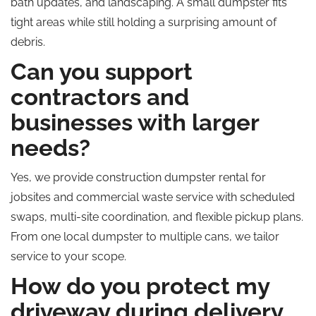
bath updates, and landscaping. A small dumpster fits
tight areas while still holding a surprising amount of
debris.
Can you support
contractors and
businesses with larger
needs?
Yes, we provide construction dumpster rental for
jobsites and commercial waste service with scheduled
swaps, multi-site coordination, and flexible pickup plans.
From one local dumpster to multiple cans, we tailor
service to your scope.
How do you protect my
driveway during delivery