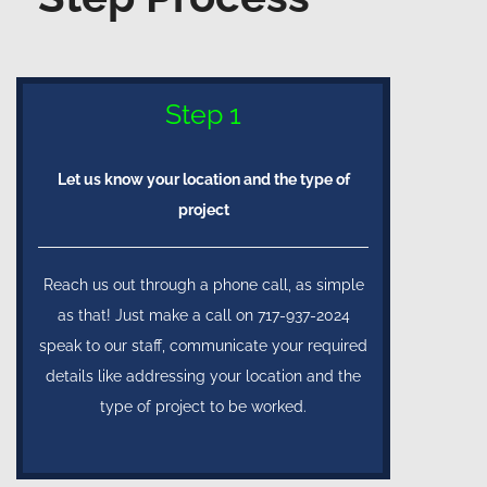
Step 1
Let us know your location and the type of
project
Reach us out through a phone call, as simple
as that! Just make a call on 717-937-2024
speak to our staff, communicate your required
details like addressing your location and the
type of project to be worked.