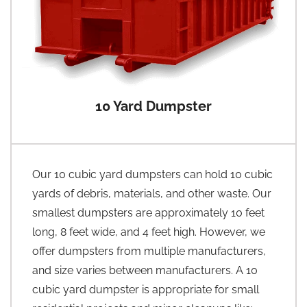
10 Yard Dumpster
Our 10 cubic yard dumpsters can hold 10 cubic
yards of debris, materials, and other waste. Our
smallest dumpsters are approximately 10 feet
long, 8 feet wide, and 4 feet high. However, we
offer dumpsters from multiple manufacturers,
and size varies between manufacturers. A 10
cubic yard dumpster is appropriate for small