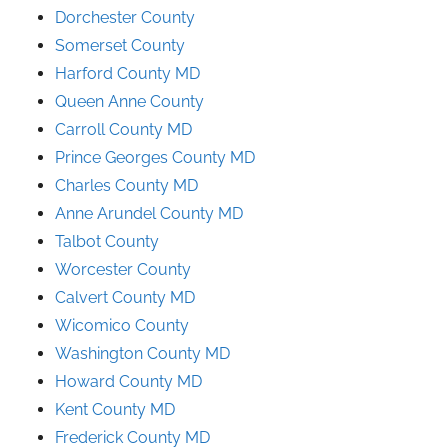
Dorchester County
Somerset County
Harford County MD
Queen Anne County
Carroll County MD
Prince
Georges
County
MD
Charles County MD
Anne Arundel County
MD
Talbot County
Worcester County
Calvert County MD
Wicomico County
Washington County MD
Howard County MD
Kent County MD
Frederick County MD