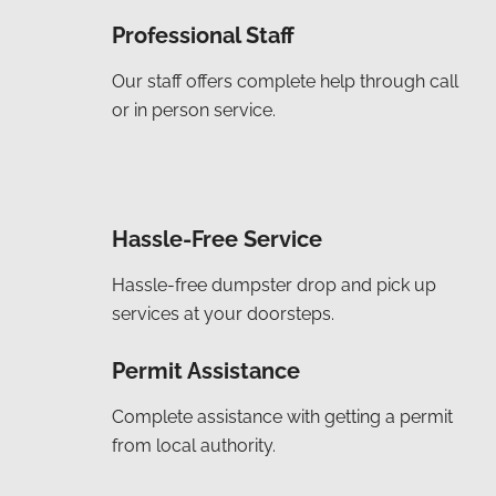
Professional Staff
Our staff offers complete help through call
or in person service.
Hassle-Free Service
Hassle-free dumpster drop and pick up
services at your doorsteps.
Permit Assistance
Complete assistance with getting a permit
from local authority.