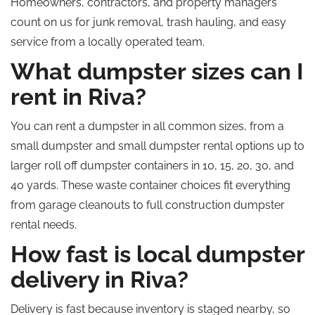
Homeowners, contractors, and property managers
count on us for junk removal, trash hauling, and easy
service from a locally operated team.
What dumpster sizes can I
rent in Riva?
You can rent a dumpster in all common sizes, from a
small dumpster and small dumpster rental options up to
larger roll off dumpster containers in 10, 15, 20, 30, and
40 yards. These waste container choices fit everything
from garage cleanouts to full construction dumpster
rental needs.
How fast is local dumpster
delivery in Riva?
Delivery is fast because inventory is staged nearby, so