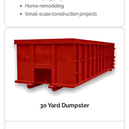
Home remodeling
Small-scale construction projects
30 Yard Dumpster