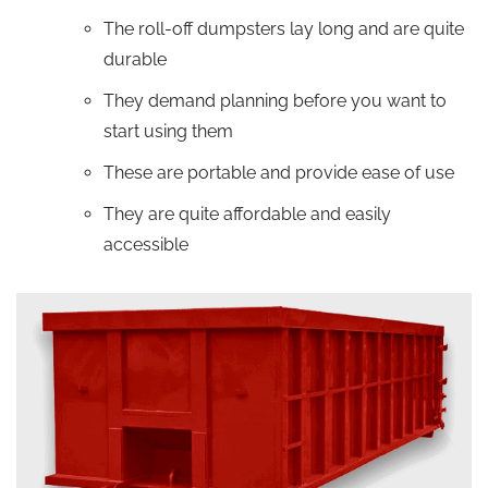
The roll-off dumpsters lay long and are quite
durable
They demand planning before you want to
start using them
These are portable and provide ease of use
They are quite affordable and easily
accessible