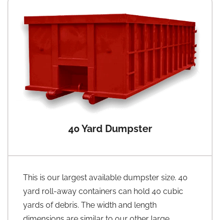
40 Yard Dumpster
This is our largest available dumpster size. 40
yard roll-away containers can hold 40 cubic
yards of debris. The width and length
dimensions are similar to our other large