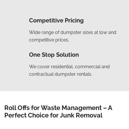
Competitive Pricing
Wide range of dumpster sizes at low and
competitive prices.
One Stop Solution
We cover residential, commercial and
contractual dumpster rentals.
Roll Offs for Waste Management – A
Perfect Choice for Junk Removal