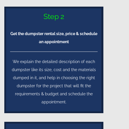
Step 2
Get the dumpster rental size, price & schedule
an appointment
We explain the detailed description of each
dumpster like its size, cost and the materials
dumped in it, and help in choosing the right
dumpster for the project that will fit the
requirements & budget and schedule the
appointment.