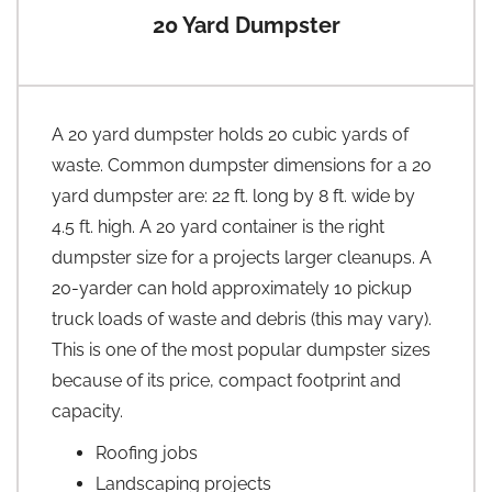
20 Yard Dumpster
A 20 yard dumpster holds 20 cubic yards of
waste. Common dumpster dimensions for a 20
yard dumpster are: 22 ft. long by 8 ft. wide by
4.5 ft. high. A 20 yard container is the right
dumpster size for a projects larger cleanups. A
20-yarder can hold approximately 10 pickup
truck loads of waste and debris (this may vary).
This is one of the most popular dumpster sizes
because of its price, compact footprint and
capacity.
Roofing jobs
Landscaping projects