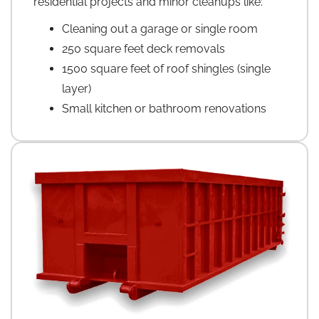
residential projects and minor cleanups like:
Cleaning out a garage or single room
250 square feet deck removals
1500 square feet of roof shingles (single
layer)
Small kitchen or bathroom renovations