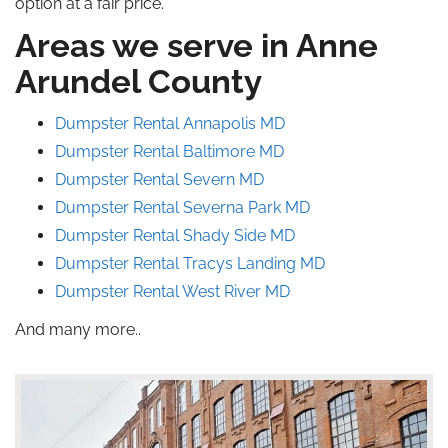
option at a fair price.
Areas we serve in Anne
Arundel County
Dumpster Rental Annapolis MD
Dumpster Rental Baltimore MD
Dumpster Rental Severn MD
Dumpster Rental Severna
Park
MD
Dumpster Rental Shady Side MD
Dumpster Rental Tracys Landing
MD
Dumpster Rental West River MD
And many more..