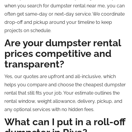
when you search for dumpster rental near me, you can
often get same-day or next-day service. We coordinate
drop-off and pickup around your timeline to keep
projects on schedule.
Are your dumpster rental
prices competitive and
transparent?
Yes, our quotes are upfront and all-inclusive, which
helps you compare and choose the cheapest dumpster
rental that still fits your job. Your estimate outlines the
rental window, weight allowance, delivery, pickup, and
any optional services with no hidden fees.
What can I put in a roll-off