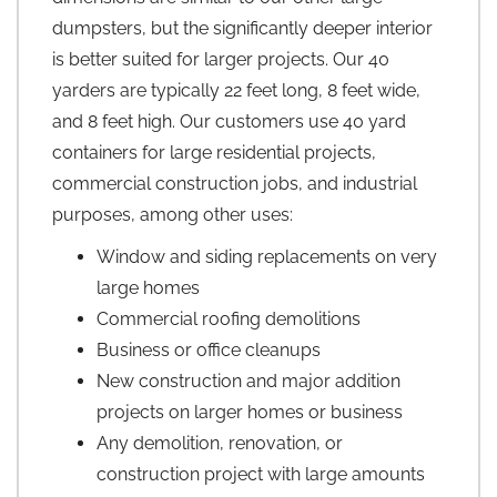
dumpsters, but the significantly deeper interior
is better suited for larger projects. Our 40
yarders are typically 22 feet long, 8 feet wide,
and 8 feet high. Our customers use 40 yard
containers for large residential projects,
commercial construction jobs, and industrial
purposes, among other uses:
Window and siding replacements on very
large homes
Commercial roofing demolitions
Business or office cleanups
New construction and major addition
projects on larger homes or business
Any demolition, renovation, or
construction project with large amounts