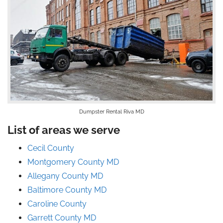
Dumpster Rental Riva MD
List of areas we serve
Cecil County
Montgomery County MD
Allegany County MD
Baltimore County MD
Caroline County
Garrett County MD