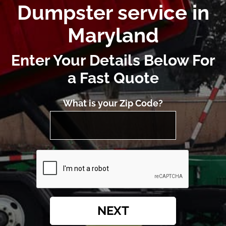
Dumpster service in
Maryland
Enter Your Details Below For
a Fast Quote
What is your Zip Code?
NEXT