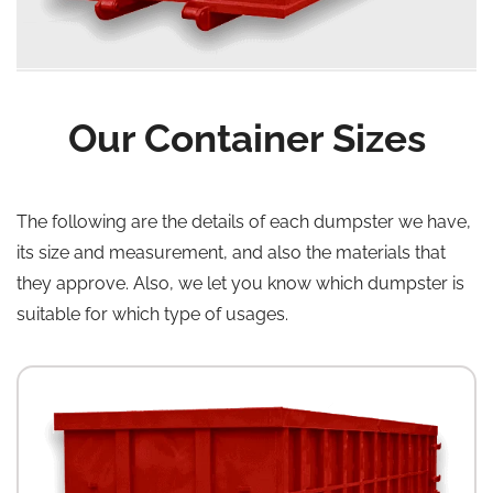
Our Container Sizes
The following are the details of each dumpster we have,
its size and measurement, and also the materials that
they approve. Also, we let you know which dumpster is
suitable for which type of usages.