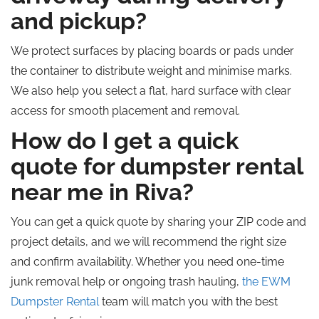
and pickup?
We protect surfaces by placing boards or pads under
the container to distribute weight and minimise marks.
We also help you select a flat, hard surface with clear
access for smooth placement and removal.
How do I get a quick
quote for dumpster rental
near me in Riva?
You can get a quick quote by sharing your ZIP code and
project details, and we will recommend the right size
and confirm availability. Whether you need one-time
junk removal help or ongoing trash hauling,
the
EWM
Dumpster Rental
team will match you with the best