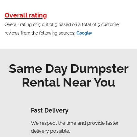
Overall rating
Overall rating of 5 out of 5 based on a total of 5 customer
reviews from the following sources:
Google+
Same Day Dumpster
Rental Near You
Fast Delivery
We respect the time and provide faster
delivery possible.