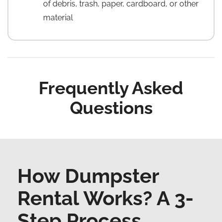
of debris, trash, paper, cardboard, or other
material
Frequently Asked
Questions
How Dumpster
Rental Works? A 3-
Step Process