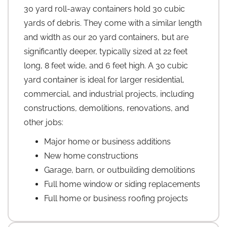
30 yard roll-away containers hold 30 cubic
yards of debris. They come with a similar length
and width as our 20 yard containers, but are
significantly deeper, typically sized at 22 feet
long, 8 feet wide, and 6 feet high. A 30 cubic
yard container is ideal for larger residential,
commercial, and industrial projects, including
constructions, demolitions, renovations, and
other jobs:
Major home or business additions
New home constructions
Garage, barn, or outbuilding demolitions
Full home window or siding replacements
Full home or business roofing projects