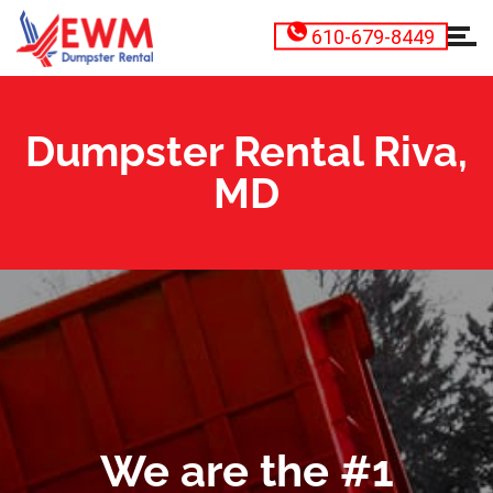
610-679-8449
Dumpster Rental Riva,
MD
We are the #1