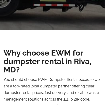
Why choose EWM for
dumpster rental in Riva,
MD?
You should choose EWM Dumpster Rental because we
are a top-rated local dumpster partner offering clear
dumpster rental prices, fast delivery, and reliable waste
management solutions across the 21140 ZIP code.