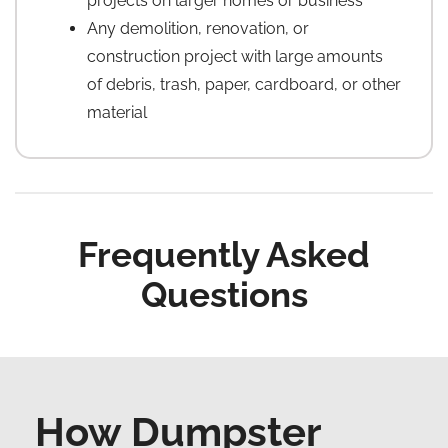
projects on larger homes or business
Any demolition, renovation, or
construction project with large amounts
of debris, trash, paper, cardboard, or other
material
Frequently Asked
Questions
How Dumpster