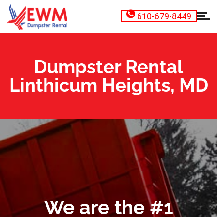
610-679-8449
Dumpster Rental
Linthicum Heights, MD
We are the #1