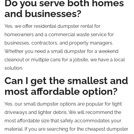
Do you serve both homes
and businesses?
Yes, we offer residential dumpster rental for
homeowners and a commercial waste service for
businesses, contractors, and property managers.
Whether you need a small dumpster for a weekend
cleanout or multiple cans for a jobsite, we have a local
solution.
Can I get the smallest and
most affordable option?
Yes, our small dumpster options are popular for tight
driveways and lighter debris. We will recommend the
most affordable size that safely accommodates your
material. If you are searching for the cheapest dumpster