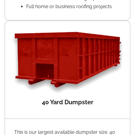
Full home or business roofing projects
40 Yard Dumpster
This is our largest available dumpster size. 40