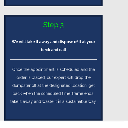
Step 3
We will take it away and dispose of it at your
beck and call
Once the appointment is scheduled and the
order is placed, our expert will drop the
dumpster off at the designated location, get
back when the scheduled time-frame ends,
take it away and waste it in a sustainable way.