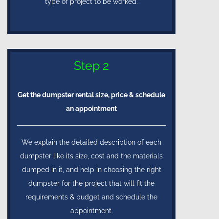
type of project to be worked.
Step 2
Get the dumpster rental size, price & schedule
an appointment
We explain the detailed description of each
dumpster like its size, cost and the materials
dumped in it, and help in choosing the right
dumpster for the project that will fit the
requirements & budget and schedule the
appointment.