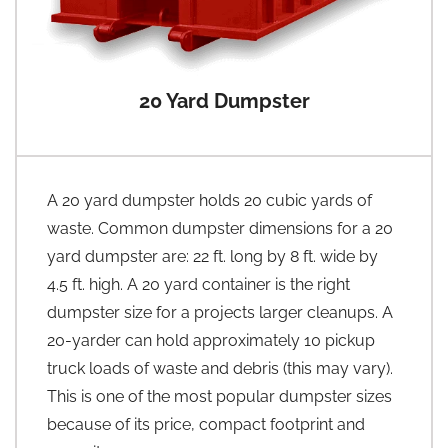
20 Yard Dumpster
A 20 yard dumpster holds 20 cubic yards of
waste. Common dumpster dimensions for a 20
yard dumpster are: 22 ft. long by 8 ft. wide by
4.5 ft. high. A 20 yard container is the right
dumpster size for a projects larger cleanups. A
20-yarder can hold approximately 10 pickup
truck loads of waste and debris (this may vary).
This is one of the most popular dumpster sizes
because of its price, compact footprint and