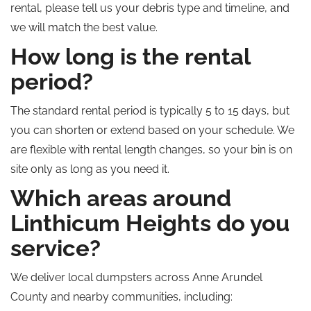
rental, please tell us your debris type and timeline, and
we will match the best value.
How long is the rental
period?
The standard rental period is typically 5 to 15 days, but
you can shorten or extend based on your schedule. We
are flexible with rental length changes, so your bin is on
site only as long as you need it.
Which areas around
Linthicum Heights do you
service?
We deliver local dumpsters across Anne Arundel
County and nearby communities, including: