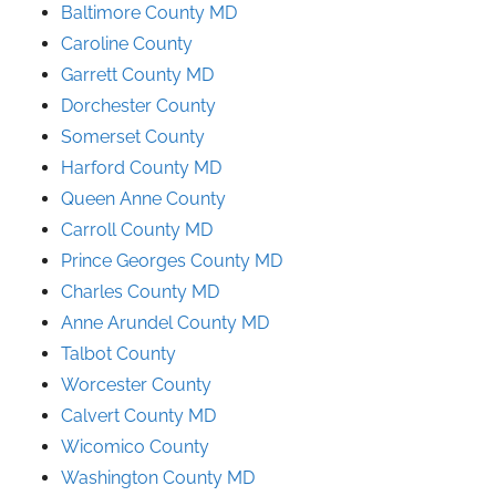
Baltimore County MD
Caroline County
Garrett County MD
Dorchester County
Somerset County
Harford County MD
Queen Anne County
Carroll County MD
Prince
Georges
County
MD
Charles County MD
Anne Arundel County
MD
Talbot County
Worcester County
Calvert County MD
Wicomico County
Washington County MD