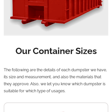
Our Container Sizes
The following are the details of each dumpster we have,
its size and measurement, and also the materials that
they approve. Also, we let you know which dumpster is
suitable for which type of usages.