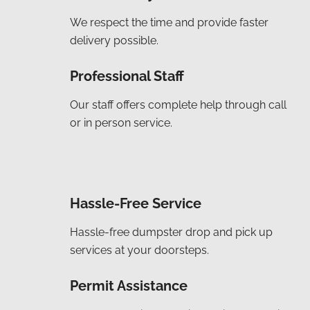
We respect the time and provide faster
delivery possible.
Professional Staff
Our staff offers complete help through call
or in person service.
Hassle-Free Service
Hassle-free dumpster drop and pick up
services at your doorsteps.
Permit Assistance