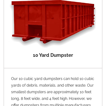
10 Yard Dumpster
Our 10 cubic yard dumpsters can hold 10 cubic
yards of debris, materials, and other waste. Our
smallest dumpsters are approximately 10 feet
long, 8 feet wide, and 4 feet high. However, we
offer dumpsters from multiple manufacturers,