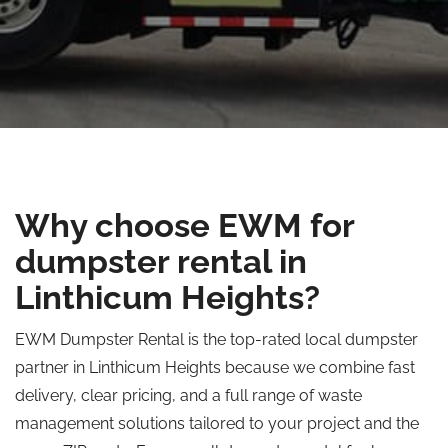
Why choose EWM for
dumpster rental in
Linthicum Heights?
EWM Dumpster Rental is the top-rated local dumpster
partner in Linthicum Heights because we combine fast
delivery, clear pricing, and a full range of waste
management solutions tailored to your project and the