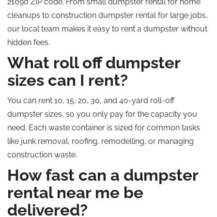
21090 ZIP code. From small dumpster rental for home
cleanups to construction dumpster rental for large jobs,
our local team makes it easy to rent a dumpster without
hidden fees.
What roll off dumpster
sizes can I rent?
You can rent 10, 15, 20, 30, and 40-yard roll-off
dumpster sizes, so you only pay for the capacity you
need. Each waste container is sized for common tasks
like junk removal, roofing, remodelling, or managing
construction waste.
How fast can a dumpster
rental near me be
delivered?