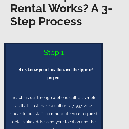
Rental Works? A 3-
Step Process
Step 1
Let us know your location and the type of
project
Reach us out through a phone call, as simple
as that! Just make a call on 717-937-2024
speak to our staff, communicate your required
details like addressing your location and the