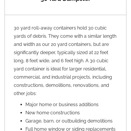
30 yard roll-away containers hold 30 cubic
yards of debris. They come with a similar length
and width as our 20 yard containers, but are
significantly deeper, typically sized at 22 feet
long, 8 feet wide, and 6 feet high. A 30 cubic
yard container is ideal for larger residential,
commercial, and industrial projects, including
constructions, demolitions, renovations, and
other jobs:
Major home or business additions
New home constructions
Garage, barn, or outbuilding demolitions
Full home window or siding replacements