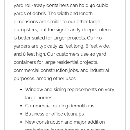
yard roll-away containers can hold 40 cubic
yards of debris. The width and length
dimensions are similar to our other large
dumpsters, but the significantly deeper interior
is better suited for larger projects. Our 40
yarders are typically 22 feet long, 8 feet wide,
and 8 feet high. Our customers use 40 yard
containers for large residential projects,
commercial construction jobs, and industrial
purposes, among other uses:
Window and siding replacements on very
large homes
Commercial roofing demolitions
Business or office cleanups
New construction and major addition