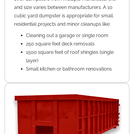
and size varies between manufacturers. A 10
cubic yard dumpster is appropriate for small
residential projects and minor cleanups like:
Cleaning out a garage or single room
250 square feet deck removals
1500 square feet of roof shingles (single
layer)
Small kitchen or bathroom renovations