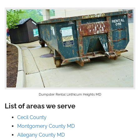
Dumpster Rental Linthicum Heights MD
List of areas we serve
Cecil County
Montgomery County MD
Allegany County MD