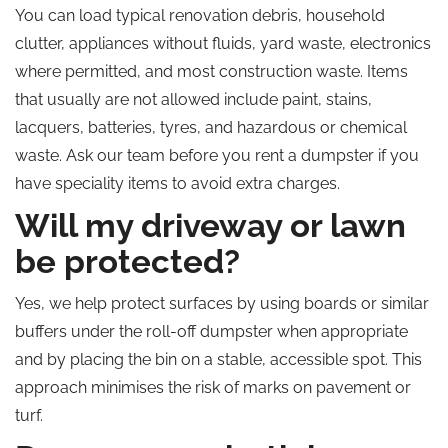
You can load typical renovation debris, household
clutter, appliances without fluids, yard waste, electronics
where permitted, and most construction waste. Items
that usually are not allowed include paint, stains,
lacquers, batteries, tyres, and
hazardous or chemical
waste. Ask our team before you rent a dumpster if you
have speciality items to avoid extra charges.
Will my driveway or lawn
be protected?
Yes, we help protect surfaces by using boards or similar
buffers under the roll-off dumpster when appropriate
and by placing the bin on a stable, accessible spot. This
approach minimises the risk of marks on pavement or
turf.