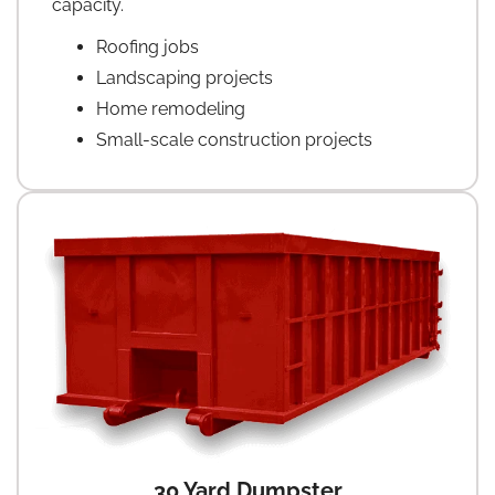
capacity.
Roofing jobs
Landscaping projects
Home remodeling
Small-scale construction projects
30 Yard Dumpster