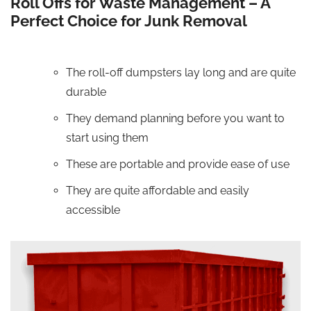
Roll Offs for Waste Management – A
Perfect Choice for Junk Removal
The roll-off dumpsters lay long and are quite
durable
They demand planning before you want to
start using them
These are portable and provide ease of use
They are quite affordable and easily
accessible