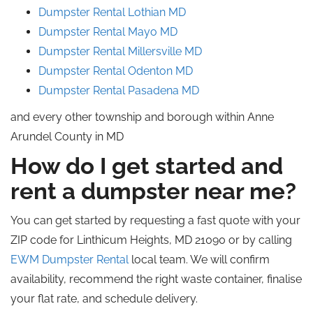
Dumpster Rental Lothian MD
Dumpster Rental Mayo MD
Dumpster Rental Millersville MD
Dumpster Rental Odenton MD
Dumpster Rental Pasadena MD
and every other township and borough within Anne
Arundel County in MD
How do I get started and
rent a dumpster near me?
You can get started by requesting a fast quote with your
ZIP code for Linthicum Heights, MD 21090 or by calling
EWM Dumpster Rental
local team. We will confirm
availability, recommend the right waste container, finalise
your flat rate, and schedule delivery.