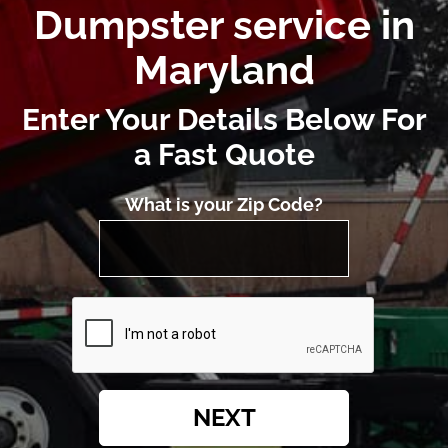
Dumpster service in
Maryland
Enter Your Details Below For
a Fast Quote
What is your Zip Code?
NEXT