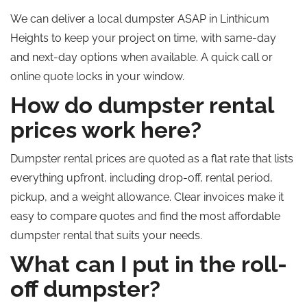
We can deliver a local dumpster ASAP in Linthicum
Heights to keep your project on time, with same-day
and next-day options when available. A quick call or
online quote locks in your window.
How do dumpster rental
prices work here?
Dumpster rental prices are quoted as a flat rate that lists
everything upfront, including drop-off, rental period,
pickup, and a weight allowance. Clear invoices make it
easy to compare quotes and find the most affordable
dumpster rental that suits your needs.
What can I put in the roll-
off dumpster?