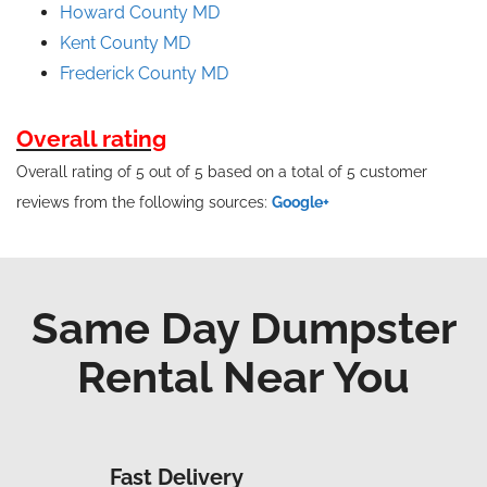
Howard County MD
Kent County MD
Frederick County MD
Overall rating
Overall rating of 5 out of 5 based on a total of 5 customer
reviews from the following sources:
Google+
Same Day Dumpster
Rental Near You
Fast Delivery