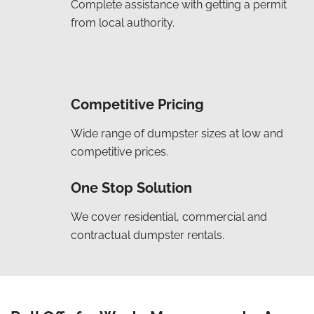
Complete assistance with getting a permit
from local authority.
Competitive Pricing
Wide range of dumpster sizes at low and
competitive prices.
One Stop Solution
We cover residential, commercial and
contractual dumpster rentals.