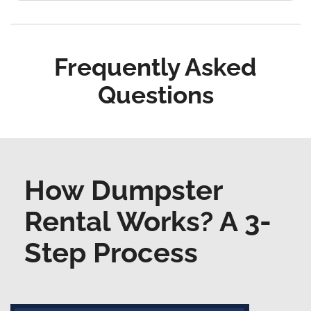
Frequently Asked
Questions
How Dumpster
Rental Works? A 3-
Step Process