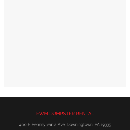
EWM DUMPSTER RENTAL
400 E Pennsylvania Ave, Downingtown, PA 19335