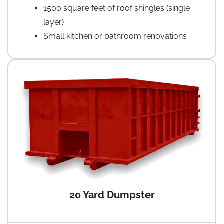
1500 square feet of roof shingles (single
layer)
Small kitchen or bathroom renovations
20 Yard Dumpster