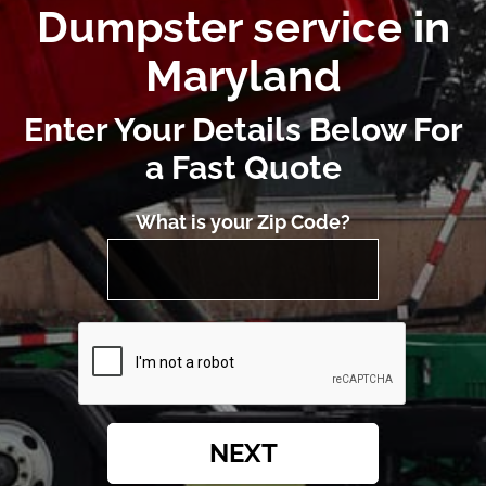
Dumpster service in
Maryland
Enter Your Details Below For
a Fast Quote
What is your Zip Code?
NEXT