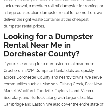
junk removal, a medium
roll off
dumpster for roofing, or
a large construction dumpster rental for demolition, we
deliver the right waste container at the cheapest
dumpster rental prices.
Looking for a Dumpster
Rental Near Me in
Dorchester County?
If you’re searching for a dumpster rental near me in
Crocheron, EWM Dumpster Rental delivers quickly
across Dorchester County and nearby towns. We serve
communities such as Madison, Fishing Creek, East New
Market, Woolford, Toddville, Taylors Island, Vienna,
Secretary, and Hurlock, along with larger cities like
Cambridge and Easton. We also cover the entire state of