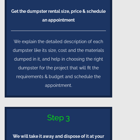
Get the dumpster rental size, price & schedule
an appointment
We explain the detailed description of each
dumpster like its size, cost and the materials
dumped in it, and help in choosing the right
dumpster for the project that will fit the
requirements & budget and schedule the
appointment.
Step 3
We will take it away and dispose of it at your