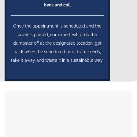
beck and call
Once the appointment is scheduled and the
order is placed, our expert will drop the
dumpster off at the designated location, get
back when the scheduled time-frame ends,
take it away and waste it in a sustainable way.