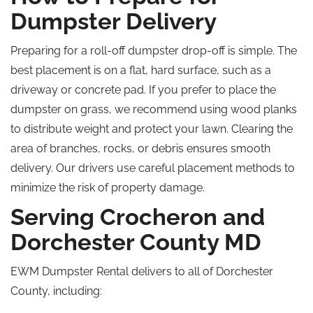
Dumpster Delivery
Preparing for a roll-off dumpster drop-off is simple. The
best placement is on a flat, hard surface, such as a
driveway or concrete pad. If you prefer to place the
dumpster on grass, we recommend using wood planks
to distribute weight and protect your lawn. Clearing the
area of branches, rocks, or debris ensures smooth
delivery. Our drivers use careful placement methods to
minimize the risk of property damage.
Serving Crocheron and
Dorchester County
MD
EWM Dumpster Rental delivers to all of Dorchester
County, including: