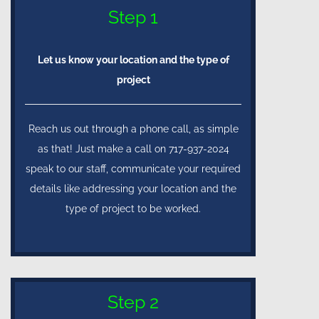
Step 1
Let us know your location and the type of
project
Reach us out through a phone call, as simple
as that! Just make a call on 717-937-2024
speak to our staff, communicate your required
details like addressing your location and the
type of project to be worked.
Step 2