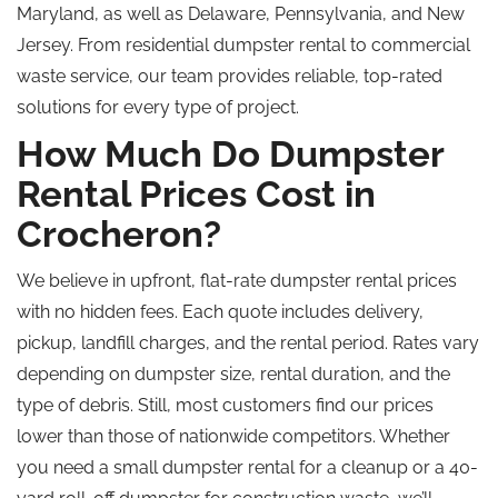
Maryland, as well as Delaware, Pennsylvania, and New
Jersey. From residential dumpster rental to commercial
waste service, our team provides reliable, top-rated
solutions for every type of project.
How Much Do Dumpster
Rental Prices Cost in
Crocheron?
We believe in upfront, flat-rate dumpster rental prices
with no hidden fees. Each quote includes delivery,
pickup, landfill charges, and the rental period. Rates vary
depending on dumpster size, rental duration, and the
type of debris. Still, most customers find our prices
lower than those of nationwide competitors. Whether
you need a small dumpster rental for a cleanup or a 40-