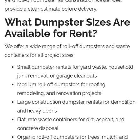
yard roll-off dumpster for construction waste, we’ll
provide a clear estimate before delivery.
What Dumpster Sizes Are
Available for Rent?
We offer a wide range of roll-off dumpsters and waste
containers for all project sizes:
Small dumpster rentals for yard waste, household
junk removal, or garage cleanouts
Medium roll-off dumpsters for roofing,
remodeling, and renovation projects
Large construction dumpster rentals for demolition
and heavy debris
Flat-rate waste containers for dirt, asphalt, and
concrete disposal
Organic roll-off dumpsters for trees, mulch, and