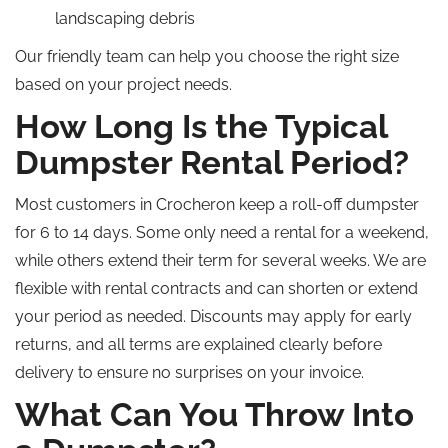
landscaping debris
Our friendly team can help you choose the right size
based on your project needs.
How Long Is the Typical
Dumpster Rental Period?
Most customers in Crocheron keep a roll-off dumpster
for 6 to 14 days. Some only need a rental for a weekend,
while others extend their term for several weeks. We are
flexible with rental contracts and can shorten or extend
your period as needed. Discounts may apply for early
returns, and all terms are explained clearly before
delivery to ensure no surprises on your invoice.
What Can You Throw Into