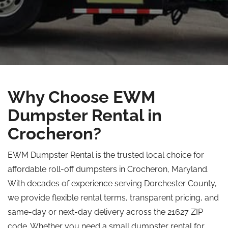
Why Choose EWM
Dumpster Rental in
Crocheron?
EWM Dumpster Rental is the trusted local choice for
affordable roll-off dumpsters in Crocheron, Maryland.
With decades of experience serving Dorchester County,
we provide flexible rental terms, transparent pricing, and
same-day or next-day delivery across the 21627 ZIP
code. Whether you need a small dumpster rental for