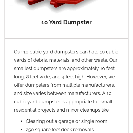
10 Yard Dumpster
Our 10 cubic yard dumpsters can hold 10 cubic
yards of debris, materials, and other waste. Our
smallest dumpsters are approximately 10 feet
long, 8 feet wide, and 4 feet high. However, we
offer dumpsters from multiple manufacturers,
and size varies between manufacturers. A 10
cubic yard dumpster is appropriate for small
residential projects and minor cleanups like:
Cleaning out a garage or single room
250 square feet deck removals