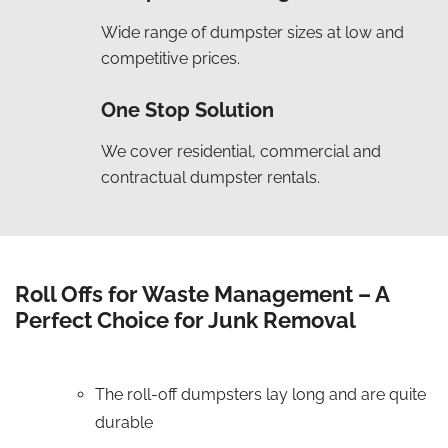
Wide range of dumpster sizes at low and
competitive prices.
One Stop Solution
We cover residential, commercial and
contractual dumpster rentals.
Roll Offs for Waste Management – A
Perfect Choice for Junk Removal
The roll-off dumpsters lay long and are quite
durable