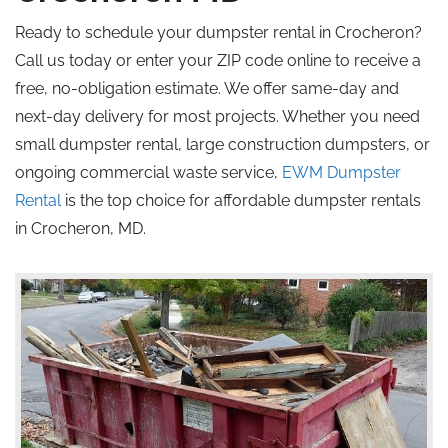
Ready to schedule your dumpster rental in Crocheron?
Call us today or enter your ZIP code online to receive a
free, no-obligation estimate. We offer same-day and
next-day delivery for most projects. Whether you need
small dumpster rental, large construction dumpsters, or
ongoing commercial waste service,
EWM Dumpster
Rental
is the top choice for affordable dumpster rentals
in Crocheron, MD.