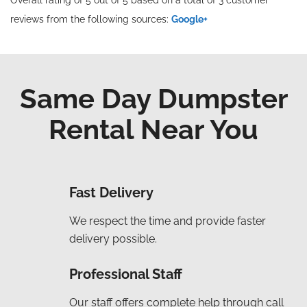
reviews from the following sources:
Google+
Same Day Dumpster
Rental Near You
Fast Delivery
We respect the time and provide faster
delivery possible.
Professional Staff
Our staff offers complete help through call