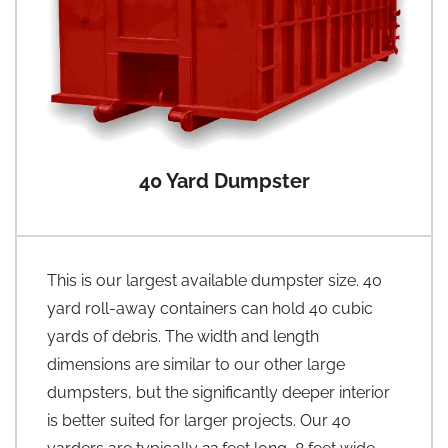
40 Yard Dumpster
This is our largest available dumpster size. 40
yard roll-away containers can hold 40 cubic
yards of debris. The width and length
dimensions are similar to our other large
dumpsters, but the significantly deeper interior
is better suited for larger projects. Our 40