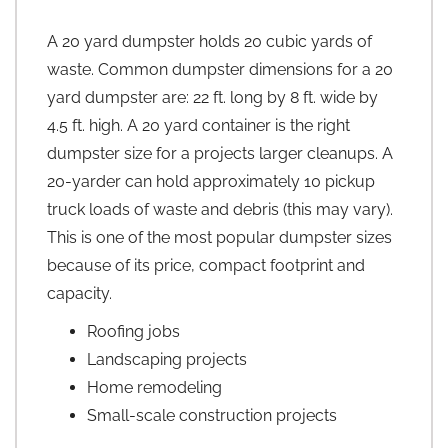
A 20 yard dumpster holds 20 cubic yards of
waste. Common dumpster dimensions for a 20
yard dumpster are: 22 ft. long by 8 ft. wide by
4.5 ft. high. A 20 yard container is the right
dumpster size for a projects larger cleanups. A
20-yarder can hold approximately 10 pickup
truck loads of waste and debris (this may vary).
This is one of the most popular dumpster sizes
because of its price, compact footprint and
capacity.
Roofing jobs
Landscaping projects
Home remodeling
Small-scale construction projects