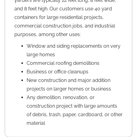
yarders are typically 22 feet long, 8 feet wide,
and 8 feet high. Our customers use 40 yard
containers for large residential projects,
commercial construction jobs, and industrial
purposes, among other uses:
Window and siding replacements on very
large homes
Commercial roofing demolitions
Business or office cleanups
New construction and major addition
projects on larger homes or business
Any demolition, renovation, or
construction project with large amounts
of debris, trash, paper, cardboard, or other
material