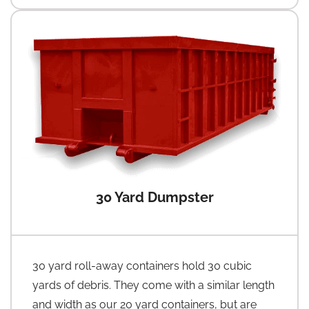
30 Yard Dumpster
30 yard roll-away containers hold 30 cubic
yards of debris. They come with a similar length
and width as our 20 yard containers, but are