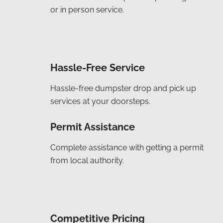
or in person service.
Hassle-Free Service
Hassle-free dumpster drop and pick up
services at your doorsteps.
Permit Assistance
Complete assistance with getting a permit
from local authority.
Competitive Pricing