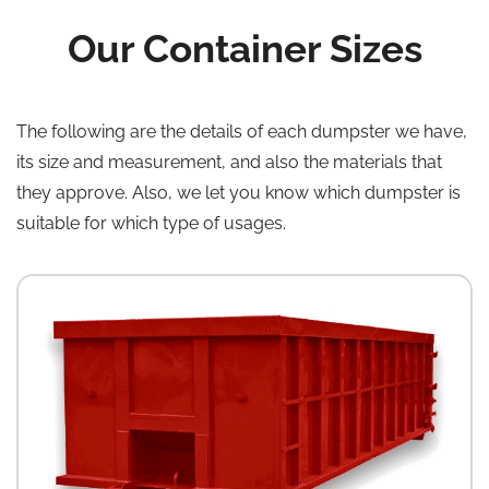
Our Container Sizes
The following are the details of each dumpster we have,
its size and measurement, and also the materials that
they approve. Also, we let you know which dumpster is
suitable for which type of usages.