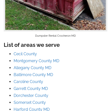
Dumpster Rental Crocheron MD
List of areas we serve
Cecil County
Montgomery County MD
Allegany County MD
Baltimore County MD
Caroline County
Garrett County MD
Dorchester County
Somerset County
Harford County MD