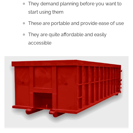
They demand planning before you want to
start using them
These are portable and provide ease of use
They are quite affordable and easily
accessible