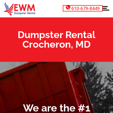
610-679-8449
Dumpster Rental
Crocheron, MD
We are the #1