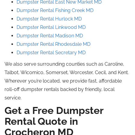
Dumpster Rental East New Market MD
Dumpster Rental Fishing Creek MD
Dumpster Rental
Hurlock
MD
Dumpster Rental Linkwood MD
Dumpster Rental Madison MD
Dumpster Rental Rhodesdale MD
Dumpster Rental Secretary MD
We also serve surrounding counties such as Caroline,
Talbot, Wicomico, Somerset, Worcester, Cecil, and Kent.
Wherever you’re located, we provide fast, affordable
roll-off dumpster rentals backed by friendly, local
service.
Get a Free Dumpster
Rental Quote in
Crocheron
MD