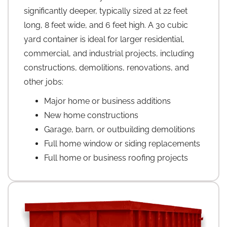
significantly deeper, typically sized at 22 feet
long, 8 feet wide, and 6 feet high. A 30 cubic
yard container is ideal for larger residential,
commercial, and industrial projects, including
constructions, demolitions, renovations, and
other jobs:
Major home or business additions
New home constructions
Garage, barn, or outbuilding demolitions
Full home window or siding replacements
Full home or business roofing projects