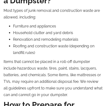
a Dumpster?
Most types of junk removal and construction waste are
allowed, including:
Furniture and appliances
Household clutter and yard debris
Renovation and remodeling materials
Roofing and construction waste (depending on
landfill rules)
Items that cannot be placed in a roll-off dumpster
include hazardous waste, tires, paint, stains, lacquers,
batteries, and chemicals. Some items, like mattresses or
TVs, may require an additional disposal fee. We review
all guidelines upfront to make sure you understand what
can and cannot go in your dumpster.
How to Prepare for