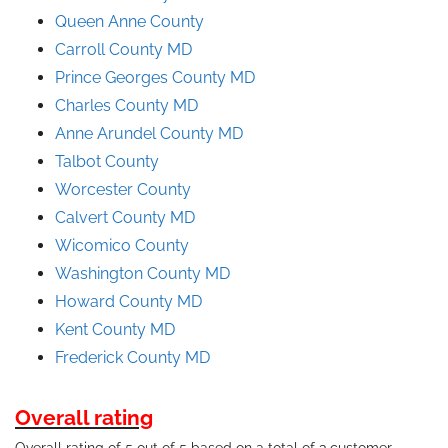
Queen Anne County
Carroll County MD
Prince
Georges
County
MD
Charles County MD
Anne Arundel County
MD
Talbot County
Worcester County
Calvert County MD
Wicomico County
Washington County MD
Howard County MD
Kent County MD
Frederick County MD
Overall rating
Overall rating of 5 out of 5 based on a total of 3 customer