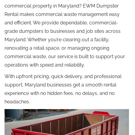
commercial property in Maryland? EWM Dumpster
Rental makes commercial waste management easy
and efficient. We provide dependable, commercial-
grade dumpsters to businesses and job sites across
Maryland. Whether you’re clearing out a facility,
renovating a retail space, or managing ongoing
commercial waste, our service is built to support your
operations with speed and reliability.
With upfront pricing, quick delivery, and professional
support, Maryland businesses get a smooth rental
experience with no hidden fees, no delays, and no
headaches.