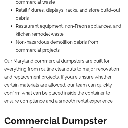
commercial waste
Retail fixtures, displays, racks, and store build-out
debris
Restaurant equipment, non-Freon appliances, and
kitchen remodel waste
Non-hazardous demolition debris from
commercial projects
Our Maryland commercial dumpsters are built for
everything from routine cleanouts to major renovation
and replacement projects. If you’re unsure whether
certain materials are allowed, our team can quickly
confirm what can be placed inside the container to
ensure compliance and a smooth rental experience.
Commercial Dumpster