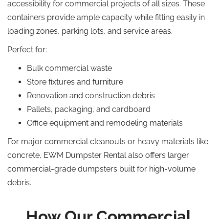
accessibility for commercial projects of all sizes. These
containers provide ample capacity while fitting easily in
loading zones, parking lots, and service areas.
Perfect for:
Bulk commercial waste
Store fixtures and furniture
Renovation and construction debris
Pallets, packaging, and cardboard
Office equipment and remodeling materials
For major commercial cleanouts or heavy materials like
concrete, EWM Dumpster Rental also offers larger
commercial-grade dumpsters built for high-volume
debris.
How Our Commercial