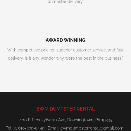
dumpster delivery.
AWARD WINNING
With competitive pricing, superior customer service, and fast
delivery, is it any wonder why we’re the best in the business?
EWM DUMPSTER RENTAL
400 E Pennsylvania Ave, Downingtown, PA 19335
Tel: +1 610-679-8449 | Email:
ewmdumpsterrental@gmail.com
|