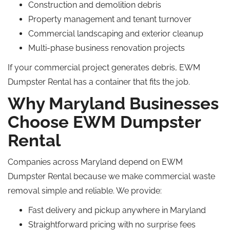
Construction and demolition debris
Property management and tenant turnover
Commercial landscaping and exterior cleanup
Multi-phase business renovation projects
If your commercial project generates debris, EWM
Dumpster Rental has a container that fits the job.
Why Maryland Businesses
Choose EWM Dumpster
Rental
Companies across Maryland depend on EWM
Dumpster Rental because we make commercial waste
removal simple and reliable. We provide:
Fast delivery and pickup anywhere in Maryland
Straightforward pricing with no surprise fees