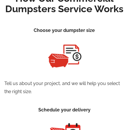
Dumpsters Service Works
Choose your dumpster size
Tell us about your project, and we will help you select
the right size.
Schedule your delivery