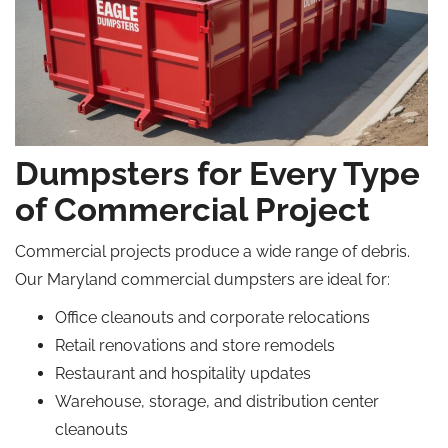
Dumpsters for Every Type
of Commercial Project
Commercial projects produce a wide range of debris.
Our Maryland commercial dumpsters are ideal for:
Office cleanouts and corporate relocations
Retail renovations and store remodels
Restaurant and hospitality updates
Warehouse, storage, and distribution center
cleanouts