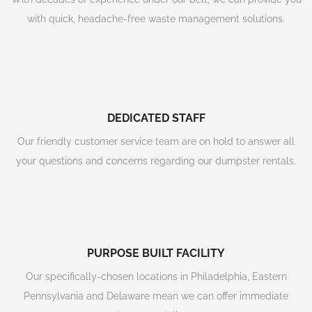
with quick, headache-free waste management solutions.
DEDICATED STAFF
Our friendly customer service team are on hold to answer all
your questions and concerns regarding our dumpster rentals.
PURPOSE BUILT FACILITY
Our specifically-chosen locations in Philadelphia, Eastern
Pennsylvania and Delaware mean we can offer immediate