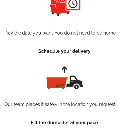
Pick the date you want. You do not need to be home.
Schedule your delivery
Our team places it safely in the location you request.
Fill the dumpster at your pace