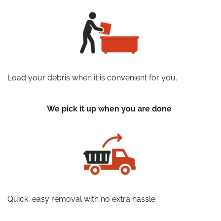
Load your debris when it is convenient for you.
We pick it up when you are done
Quick, easy removal with no extra hassle.