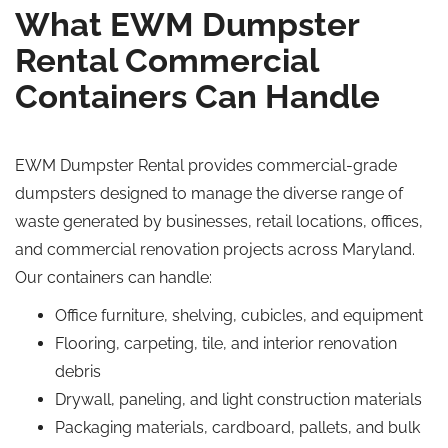
What EWM Dumpster
Rental Commercial
Containers Can Handle
EWM Dumpster Rental provides commercial-grade
dumpsters designed to manage the diverse range of
waste generated by businesses, retail locations, offices,
and commercial renovation projects across Maryland.
Our containers can handle:
Office furniture, shelving, cubicles, and equipment
Flooring, carpeting, tile, and interior renovation
debris
Drywall, paneling, and light construction materials
Packaging materials, cardboard, pallets, and bulk