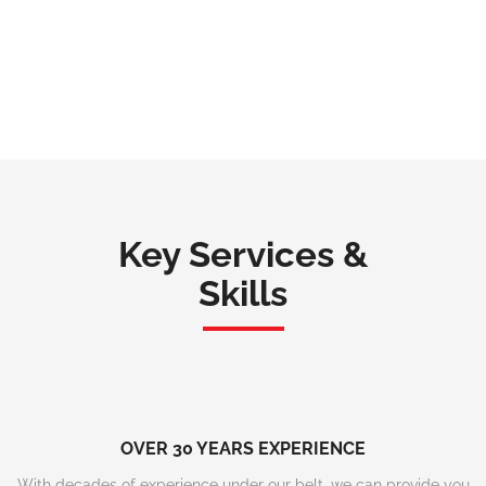
Key Services &
Skills
OVER 30 YEARS EXPERIENCE
With decades of experience under our belt, we can provide you