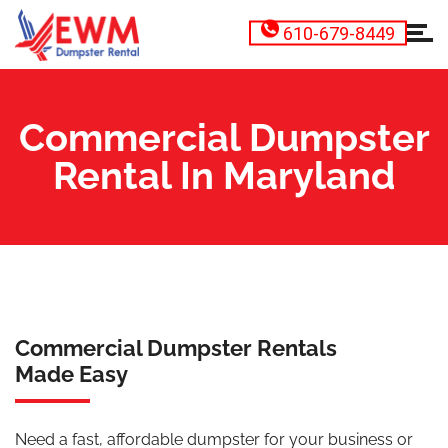
610-679-8449
Commercial Dumpster
Rental In Maryland
Commercial Dumpster Rentals
Made Easy
Need a fast, affordable dumpster for your business or