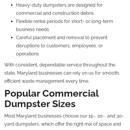
Heavy-duty dumpsters are designed for
commercial and construction debris
Flexible rental periods for short- or long-term
business needs
Careful placement and removal to prevent
disruptions to customers, employees, or
operations
With consistent, dependable service throughout the
state, Maryland businesses can rely on us for smooth,
efficient waste management every time.
Popular Commercial
Dumpster Sizes
Most Maryland businesses choose our 15-, 20-, and 30-
yard dumpsters, which offer the right mix of space and