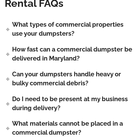
Rental FAQs
What types of commercial properties
use your dumpsters?
How fast can a commercial dumpster be
delivered in Maryland?
Can your dumpsters handle heavy or
bulky commercial debris?
Do I need to be present at my business
during delivery?
What materials cannot be placed in a
commercial dumpster?